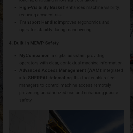
High-Visibility Basket
: enhances machine visibility,
reducing accident risk.
Transport Handle
: improves ergonomics and
operator stability during maneuvering.
4. Built-in MEWP Safety
MyCompanion
: a digital assistant providing
operators with clear, contextual machine information.
Advanced Access Management (AAM)
: integrated
into
SHERPAL telematics
, this tool enables fleet
managers to control machine access remotely,
preventing unauthorized use and enhancing jobsite
safety.