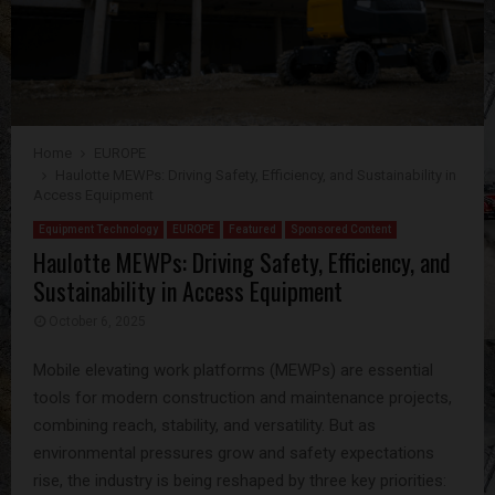
Home
EUROPE
Haulotte MEWPs: Driving Safety, Efficiency, and Sustainability in
Access Equipment
Equipment Technology
EUROPE
Featured
Sponsored Content
Haulotte MEWPs: Driving Safety, Efficiency, and
Sustainability in Access Equipment
October 6, 2025
Mobile elevating work platforms (MEWPs) are essential
tools for modern construction and maintenance projects,
combining reach, stability, and versatility. But as
environmental pressures grow and safety expectations
rise, the industry is being reshaped by three key priorities: