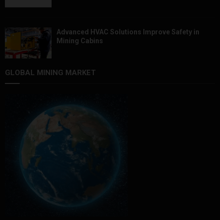
Advanced HVAC Solutions Improve Safety in
Mining Cabins
GLOBAL MINING MARKET