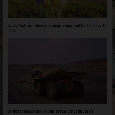
Spring Auctions Underway as Europe’s Equipment Market Picks Up
Pace
Barrick’s Lumwana mine expansion feasibility study nears