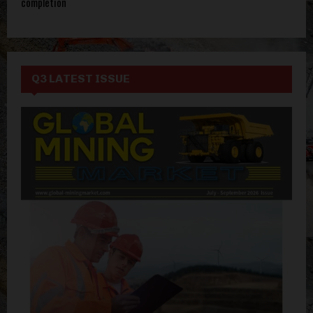
completion
Q3 LATEST ISSUE