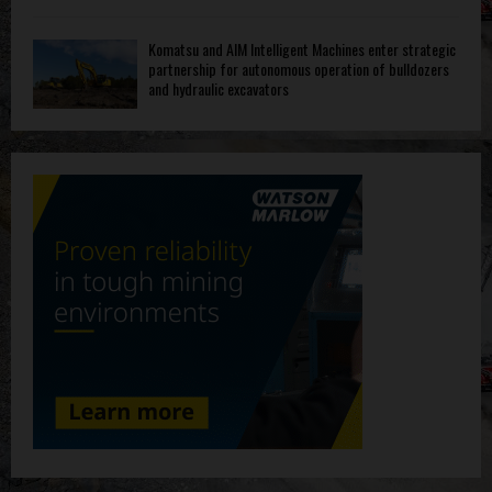
Komatsu and AIM Intelligent Machines enter strategic
partnership for autonomous operation of bulldozers
and hydraulic excavators