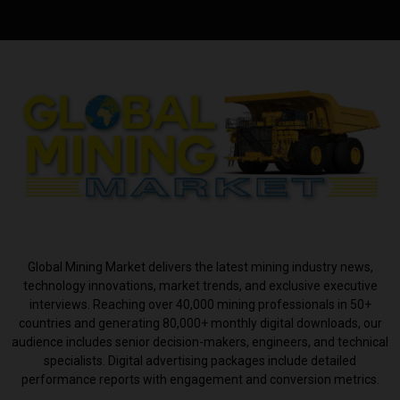
ABOUT US
Global Mining Market delivers the latest mining industry news,
technology innovations, market trends, and exclusive executive
interviews. Reaching over 40,000 mining professionals in 50+
countries and generating 80,000+ monthly digital downloads, our
audience includes senior decision-makers, engineers, and technical
specialists. Digital advertising packages include detailed
performance reports with engagement and conversion metrics.