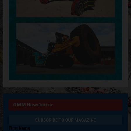
GMM Newsletter
First Name