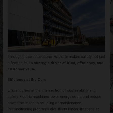
Through these innovations, Haulotte makes safety not just
a feature, but a
strategic driver of trust, efficiency, and
customer value
.
Efficiency at the Core
Efficiency lies at the intersection of sustainability and
safety. Electric machines lower energy costs and reduce
downtime linked to refueling or maintenance.
Reconditioning programs give fleets longer lifespans at