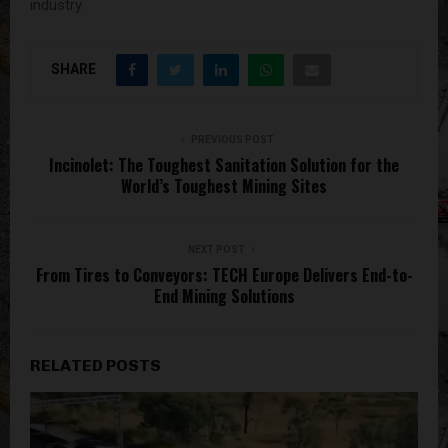
industry.
SHARE
PREVIOUS POST
Incinolet: The Toughest Sanitation Solution for the
World’s Toughest Mining Sites
NEXT POST
From Tires to Conveyors: TECH Europe Delivers End-to-
End Mining Solutions
RELATED POSTS