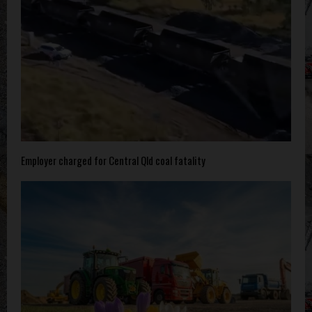
Employer charged for Central Qld coal fatality