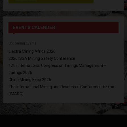
EVENTS CALENDER
Upcoming Events
Electra Mining Africa 2026
2026 ISSA Mining Safety Conference
12th International Congress on Tailings Management –
Tailings 2026
China Mining Expo 2026
The International Mining and Resources Conference + Expo
(IMARC)