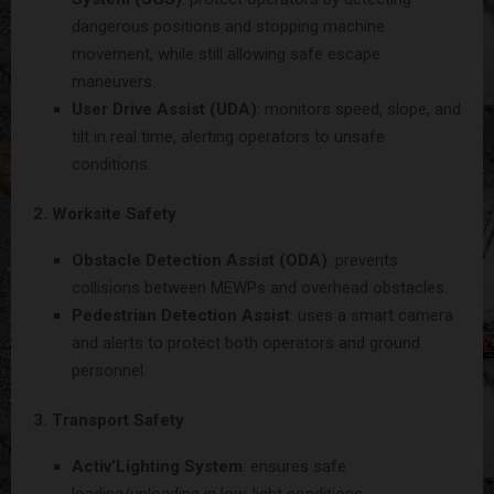
dangerous positions and stopping machine
movement, while still allowing safe escape
maneuvers.
User Drive Assist (UDA)
: monitors speed, slope, and
tilt in real time, alerting operators to unsafe
conditions.
2. Worksite Safety
Obstacle Detection Assist (ODA)
: prevents
collisions between MEWPs and overhead obstacles.
Pedestrian Detection Assist
: uses a smart camera
and alerts to protect both operators and ground
personnel.
3. Transport Safety
Activ’Lighting System
: ensures safe
loading/unloading in low-light conditions.