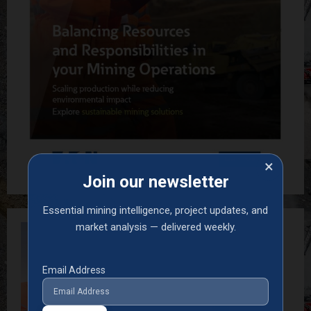
×
Join our newsletter
Essential mining intelligence, project updates, and
market analysis — delivered weekly.
Email Address