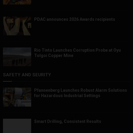
PDAC announces 2026 Awards recipients
Rio Tinto Launches Corruption Probe at Oyu
Tolgoi Copper Mine
SAFETY AND SEURITY
Pfannenberg Launches Robust Alarm Solutions
for Hazardous Industrial Settings
Smart Drilling, Consistent Results