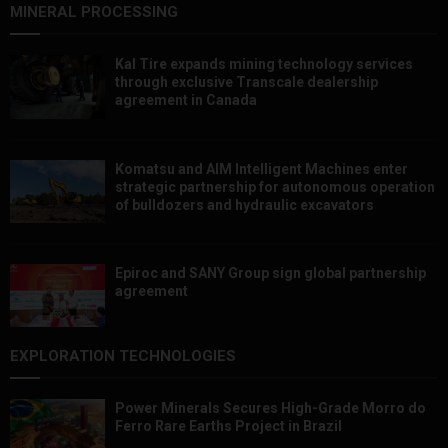
MINERAL PROCESSING
Kal Tire expands mining technology services
through exclusive Transcale dealership
agreement in Canada
Komatsu and AIM Intelligent Machines enter
strategic partnership for autonomous operation
of bulldozers and hydraulic excavators
Epiroc and SANY Group sign global partnership
agreement ​​​​​​​
EXPLORATION TECHNOLOGIES
Power Minerals Secures High-Grade Morro do
Ferro Rare Earths Project in Brazil