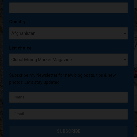
Country
List choice
Subscribe my Newsletter for new blog posts, tips & new
photos. Let's stay updated!