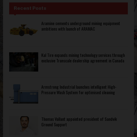
Recent Posts
Aramine cements underground mining equipment
ambitions with launch of ARAMAC
Kal Tire expands mining technology services through
exclusive Transcale dealership agreement in Canada
Armstrong Industrial launches intelligent High-
Pressure Wash System for optimised cleaning
Thomas Vallant appointed president of Sandvik
Ground Support