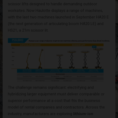
scissor lifts designed to handle demanding outdoor
worksites. Now Haulotte displays a range of machines,
with the last two machines launched in September HA20 E
(the next generation of articulating boom HA20 LE) and
HS21, a 21m scissor lit.
The challenge remains significant: electrifying and
hybridizing larger equipment must deliver comparable or
superior performance at a cost that fits the business
model of rental companies and contractors. Across the
industry, manufacturers are exploring
lithium-ion