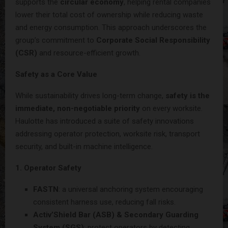
supports the
circular economy
, helping rental companies
lower their total cost of ownership while reducing waste
and energy consumption. This approach underscores the
group’s commitment to
Corporate Social Responsibility
(CSR)
and resource-efficient growth.
Safety as a Core Value
While sustainability drives long-term change,
safety is the
immediate, non-negotiable priority
on every worksite.
Haulotte has introduced a suite of safety innovations
addressing operator protection, worksite risk, transport
security, and built-in machine intelligence.
1. Operator Safety
FASTN
: a universal anchoring system encouraging
consistent harness use, reducing fall risks.
Activ’Shield Bar (ASB) & Secondary Guarding
System (SGS)
: protect operators by detecting