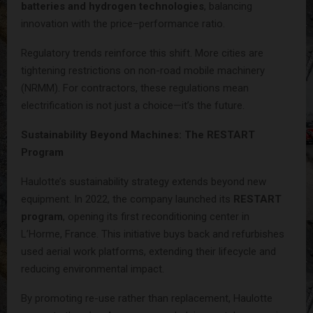
batteries and hydrogen technologies
, balancing
innovation with the price–performance ratio.
Regulatory trends reinforce this shift. More cities are
tightening restrictions on non-road mobile machinery
(NRMM). For contractors, these regulations mean
electrification is not just a choice—it’s the future.
Sustainability Beyond Machines: The RESTART
Program
Haulotte’s sustainability strategy extends beyond new
equipment. In 2022, the company launched its
RESTART
program
, opening its first reconditioning center in
L’Horme, France. This initiative buys back and refurbishes
used aerial work platforms, extending their lifecycle and
reducing environmental impact.
By promoting re-use rather than replacement, Haulotte