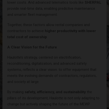
lower costs. And advanced telematics tools like
SHERPAL
provide real-time data, enabling predictive maintenance
and smarter fleet management.
Together, these factors allow rental companies and
contractors to achieve
higher productivity with lower
total cost of ownership
.
A Clear Vision for the Future
Haulotte’s strategy, centered on electrification,
reconditioning, digitalization, and advanced safety
systems, reflects a clear vision: to offer equipment that
meets the evolving demands of contractors, regulators,
and society at large.
By making
safety, efficiency, and sustainability
the
pillars of its development, Haulotte is not only adapting to
change but actively shaping the future of the MEWP