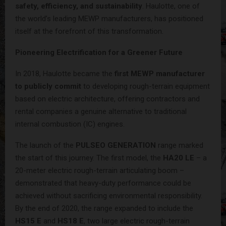
safety, efficiency, and sustainability
. Haulotte, one of
the world’s leading MEWP manufacturers, has positioned
itself at the forefront of this transformation.
Pioneering Electrification for a Greener Future
In 2018, Haulotte became the
first MEWP manufacturer
to publicly commit
to developing rough-terrain equipment
based on electric architecture, offering contractors and
rental companies a genuine alternative to traditional
internal combustion (IC) engines.
The launch of the
PULSEO GENERATION
range marked
the start of this journey. The first model, the
HA20 LE
– a
20-meter electric rough-terrain articulating boom –
demonstrated that heavy-duty performance could be
achieved without sacrificing environmental responsibility.
By the end of 2020, the range expanded to include the
HS15 E
and
HS18 E
, two large electric rough-terrain