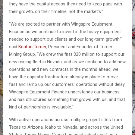
they have the capital access they need to keep pace with
their growth, on their timeline, not the market’s.”
“We are excited to partner with Wingspire Equipment
Finance as we continue to invest in the heavy equipment
needed to support our clients and our long-term growth,”
said
Keaton Turner
, President and Founder of Turner
Mining Group. “We drew the first $20 million to support our
new mining fleet in Nevada, and as we continue to add new
operations and new contracts in the months ahead, we
have the capital infrastructure already in place to move
fast and ramp up our customers’ operations without delay.
Wingspire Equipment Finance understands our business
and has structured something that grows with us, and that
kind of partnership is invaluable.”
With active operations across multiple project sites from
Texas to Arizona, Idaho to Nevada, and across the United
States, Turner Mining Group has established itself as a