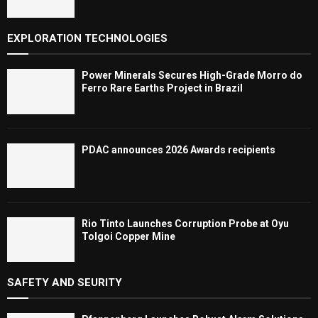
EXPLORATION TECHNOLOGIES
Power Minerals Secures High-Grade Morro do
Ferro Rare Earths Project in Brazil
PDAC announces 2026 Awards recipients
Rio Tinto Launches Corruption Probe at Oyu
Tolgoi Copper Mine
SAFETY AND SEURITY