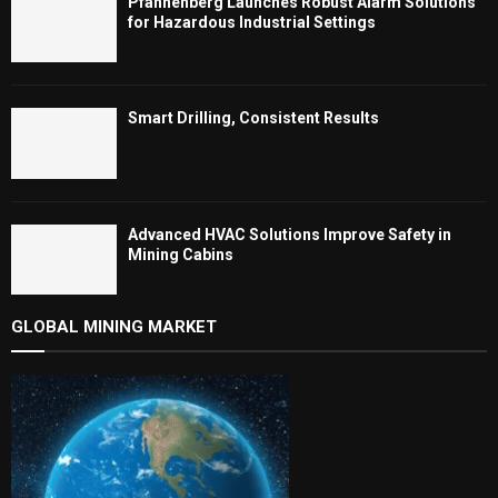
Pfannenberg Launches Robust Alarm Solutions
for Hazardous Industrial Settings
Smart Drilling, Consistent Results
Advanced HVAC Solutions Improve Safety in
Mining Cabins
GLOBAL MINING MARKET