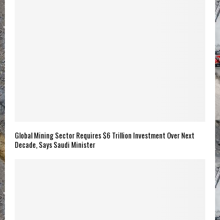
Global Mining Sector Requires $6 Trillion Investment Over Next
Decade, Says Saudi Minister