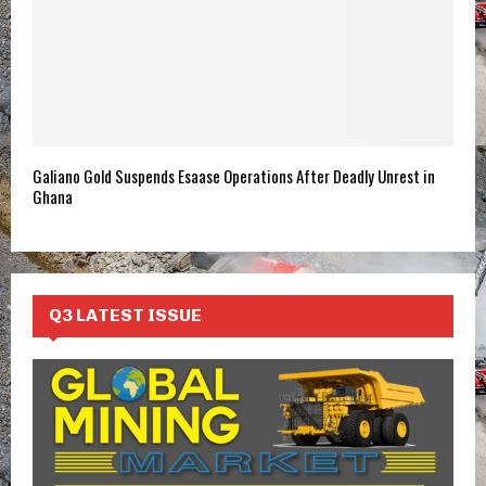
Galiano Gold Suspends Esaase Operations After Deadly Unrest in
Ghana
Q3 LATEST ISSUE