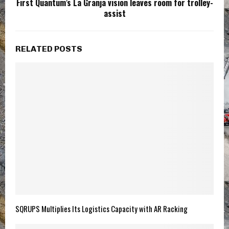
First Quantum’s La Granja vision leaves room for trolley-
assist
RELATED POSTS
SQRUPS Multiplies Its Logistics Capacity with AR Racking