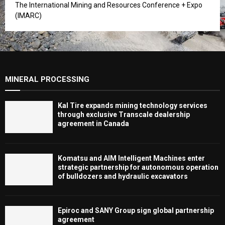
The International Mining and Resources Conference + Expo
(IMARC)
MINERAL PROCESSING
Kal Tire expands mining technology services
through exclusive Transcale dealership
agreement in Canada
Komatsu and AIM Intelligent Machines enter
strategic partnership for autonomous operation
of bulldozers and hydraulic excavators
Epiroc and SANY Group sign global partnership
agreement ​​​​​​​