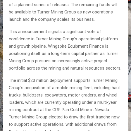
of a planned series of releases. The remaining funds will
be available to Turner Mining Group as new operations
launch and the company scales its business.
This announcement signals a significant vote of
confidence in Turner Mining Group’s operational platform
and growth pipeline. Wingspire Equipment Finance is
positioning itself as a long-term capital partner as Turner
Mining Group pursues an increasingly active project
portfolio across the mining and natural resources sectors.
The initial $20 million deployment supports Turner Mining
Group’s acquisition of a mobile mining fleet, including haul
trucks, bulldozers, excavators, motor graders, and wheel
loaders, which are currently operating under a multi-year
mining contract at the GRP Pan Gold Mine in Nevada.
Turner Mining Group elected to draw the first tranche now
to support active operations, with additional draws from