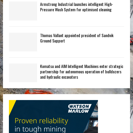
Armstrong Industrial launches intelligent High-
Pressure Wash System for optimised cleaning
Thomas Vallant appointed president of Sandvik
Ground Support
Komatsu and AIM Intelligent Machines enter strategic
partnership for autonomous operation of bulldozers
and hydraulic excavators