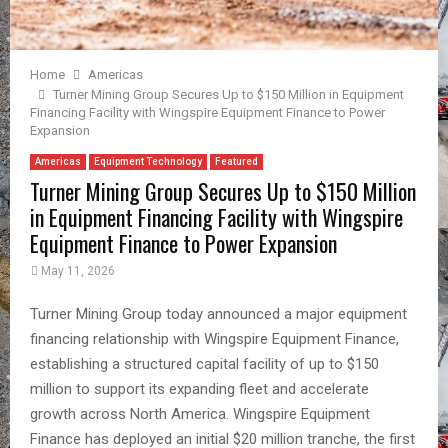
Home
Americas
Turner Mining Group Secures Up to $150 Million in Equipment
Financing Facility with Wingspire Equipment Finance to Power
Expansion
Americas
Equipment Technology
Featured
Turner Mining Group Secures Up to $150 Million
in Equipment Financing Facility with Wingspire
Equipment Finance to Power Expansion
May 11, 2026
Turner Mining Group today announced a major equipment
financing relationship with Wingspire Equipment Finance,
establishing a structured capital facility of up to $150
million to support its expanding fleet and accelerate
growth across North America. Wingspire Equipment
Finance has deployed an initial $20 million tranche, the first