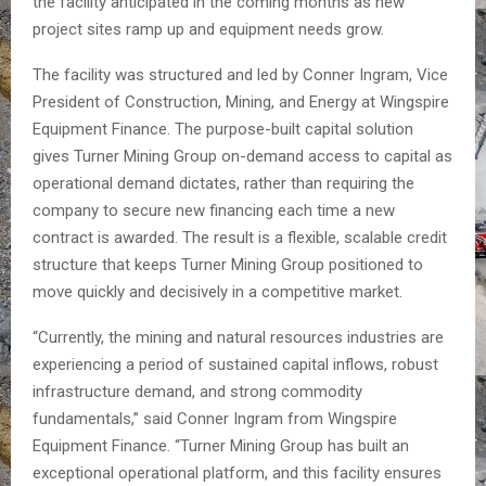
the facility anticipated in the coming months as new
project sites ramp up and equipment needs grow.
The facility was structured and led by Conner Ingram, Vice
President of Construction, Mining, and Energy at Wingspire
Equipment Finance. The purpose-built capital solution
gives Turner Mining Group on-demand access to capital as
operational demand dictates, rather than requiring the
company to secure new financing each time a new
contract is awarded. The result is a flexible, scalable credit
structure that keeps Turner Mining Group positioned to
move quickly and decisively in a competitive market.
“Currently, the mining and natural resources industries are
experiencing a period of sustained capital inflows, robust
infrastructure demand, and strong commodity
fundamentals,” said Conner Ingram from Wingspire
Equipment Finance. “Turner Mining Group has built an
exceptional operational platform, and this facility ensures