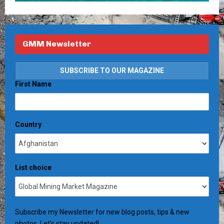
GMM Newsletter
First Name
Country
List choice
Subscribe my Newsletter for new blog posts, tips & new
photos. Let's stay updated!