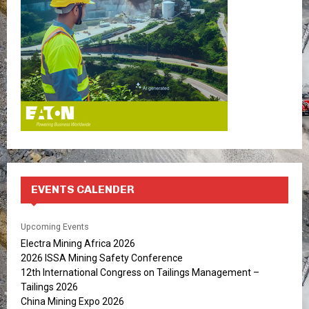
C
H
EVENTS CALENDER
Upcoming Events
Electra Mining Africa 2026
2026 ISSA Mining Safety Conference
12th International Congress on Tailings Management –
Tailings 2026
China Mining Expo 2026