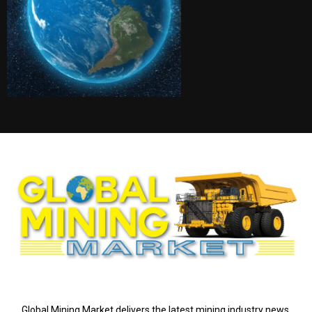
ABOUT US
Global Mining Market delivers the latest mining industry news,