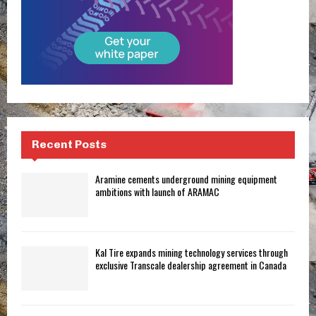
Recent Posts
Aramine cements underground mining equipment
ambitions with launch of ARAMAC
Kal Tire expands mining technology services through
exclusive Transcale dealership agreement in Canada