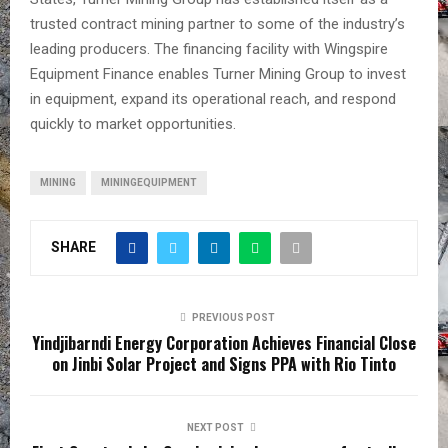
trusted contract mining partner to some of the industry’s
leading producers. The financing facility with Wingspire
Equipment Finance enables Turner Mining Group to invest
in equipment, expand its operational reach, and respond
quickly to market opportunities.
MINING
MININGEQUIPMENT
SHARE
PREVIOUS POST
Yindjibarndi Energy Corporation Achieves Financial Close
on Jinbi Solar Project and Signs PPA with Rio Tinto
NEXT POST