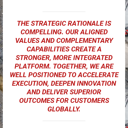
THE STRATEGIC RATIONALE IS
COMPELLING. OUR ALIGNED
VALUES AND COMPLEMENTARY
CAPABILITIES CREATE A
STRONGER, MORE INTEGRATED
PLATFORM. TOGETHER, WE ARE
WELL POSITIONED TO ACCELERATE
EXECUTION, DEEPEN INNOVATION
AND DELIVER SUPERIOR
OUTCOMES FOR CUSTOMERS
GLOBALLY.