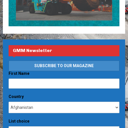
GMM Newsletter
First Name
Country
List choice