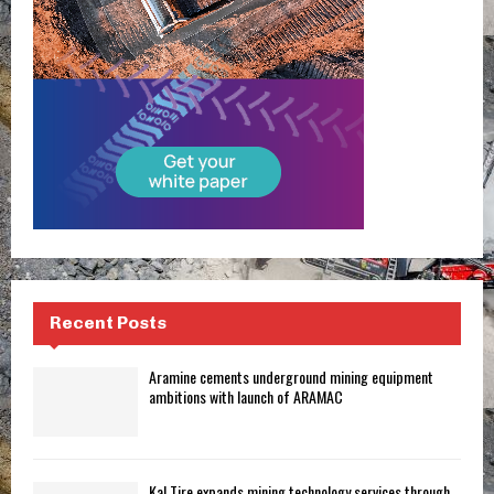
Recent Posts
Aramine cements underground mining equipment
ambitions with launch of ARAMAC
Kal Tire expands mining technology services through