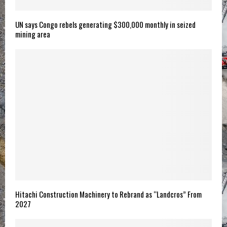
UN says Congo rebels generating $300,000 monthly in seized
mining area
Hitachi Construction Machinery to Rebrand as “Landcros” From
2027