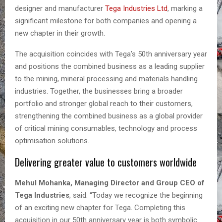
designer and manufacturer
Tega Industries Ltd
, marking a
significant milestone for both companies and opening a
new chapter in their growth.
The acquisition coincides with Tega’s 50th anniversary year
and positions the combined business as a leading supplier
to the mining, mineral processing and materials handling
industries. Together, the businesses bring a broader
portfolio and stronger global reach to their customers,
strengthening the combined business as a global provider
of critical mining consumables, technology and process
optimisation solutions.
Delivering greater value to customers worldwide
Mehul Mohanka, Managing Director and Group CEO of
Tega Industries
, said: “Today we recognize the beginning
of an exciting new chapter for Tega. Completing this
acquisition in our 50th anniversary year is both symbolic