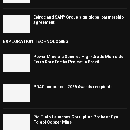
Epiroc and SANY Group sign global partnership
agreement ​​​​​​​
EXPLORATION TECHNOLOGIES
Power Minerals Secures High-Grade Morro do
Ferro Rare Earths Project in Brazil
PDAC announces 2026 Awards recipients
Rio Tinto Launches Corruption Probe at Oyu
Tolgoi Copper Mine