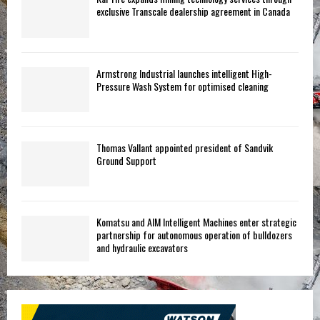
exclusive Transcale dealership agreement in Canada
Armstrong Industrial launches intelligent High-
Pressure Wash System for optimised cleaning
Thomas Vallant appointed president of Sandvik
Ground Support
Komatsu and AIM Intelligent Machines enter strategic
partnership for autonomous operation of bulldozers
and hydraulic excavators