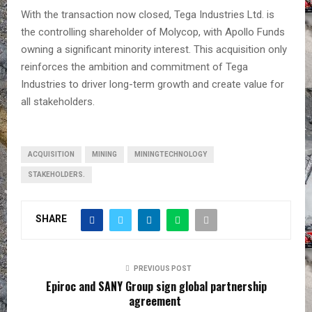
With the transaction now closed, Tega Industries Ltd. is
the controlling shareholder of Molycop, with Apollo Funds
owning a significant minority interest. This acquisition only
reinforces the ambition and commitment of Tega
Industries to driver long-term growth and create value for
all stakeholders.
ACQUISITION
MINING
MININGTECHNOLOGY
STAKEHOLDERS.
SHARE
PREVIOUS POST
Epiroc and SANY Group sign global partnership
agreement ​​​​​​​