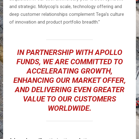
and strategic. Molycop’s scale, technology offering and
deep customer relationships complement Tega’s culture
of innovation and product portfolio breadth.”
IN PARTNERSHIP WITH APOLLO
FUNDS, WE ARE COMMITTED TO
ACCELERATING GROWTH,
ENHANCING OUR MARKET OFFER,
AND DELIVERING EVEN GREATER
VALUE TO OUR CUSTOMERS
WORLDWIDE.