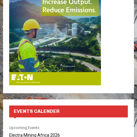
f
A
o
r
R
:
C
H
EVENTS CALENDER
Upcoming Events
Electra Mining Africa 2026