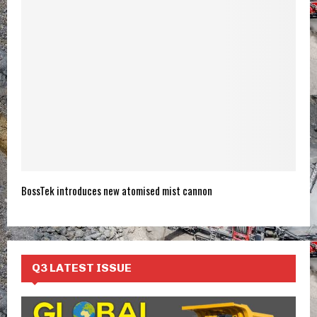
BossTek introduces new atomised mist cannon
Q3 LATEST ISSUE