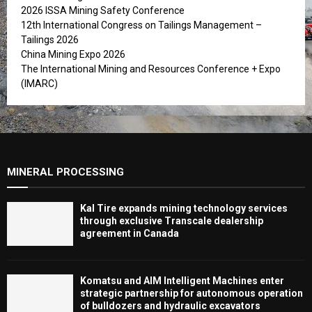
2026 ISSA Mining Safety Conference
12th International Congress on Tailings Management –
Tailings 2026
China Mining Expo 2026
The International Mining and Resources Conference + Expo
(IMARC)
MINERAL PROCESSING
Kal Tire expands mining technology services
through exclusive Transcale dealership
agreement in Canada
Komatsu and AIM Intelligent Machines enter
strategic partnership for autonomous operation
of bulldozers and hydraulic excavators