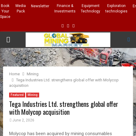
Book
Media
Finance &
Equipment
Exploration
Newsletter
E
Your
Pack
Investments
Technology
technologies
Space
Facebook
Linkedin
Whatsapp
PRIMARY
MENU
Home
Mining
Tega Industries Ltd. strengthens global offer with Molycop
acquisition
Featured
Mining
Tega Industries Ltd. strengthens global offer
with Molycop acquisition
June 2, 2026
Molycop has been acquired by mining consumables