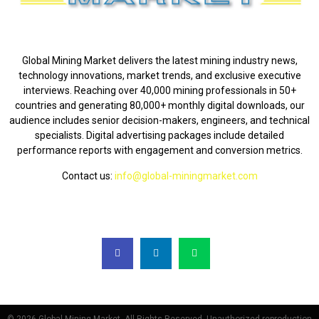
ABOUT US
Global Mining Market delivers the latest mining industry news,
technology innovations, market trends, and exclusive executive
interviews. Reaching over 40,000 mining professionals in 50+
countries and generating 80,000+ monthly digital downloads, our
audience includes senior decision-makers, engineers, and technical
specialists. Digital advertising packages include detailed
performance reports with engagement and conversion metrics.
Contact us:
info@global-miningmarket.com
FOLLOW US