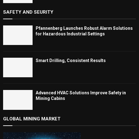
SAFETY AND SEURITY
Pfannenberg Launches Robust Alarm Solutions
for Hazardous Industrial Settings
Smart Drilling, Consistent Results
Advanced HVAC Solutions Improve Safety in
Mining Cabins
GLOBAL MINING MARKET