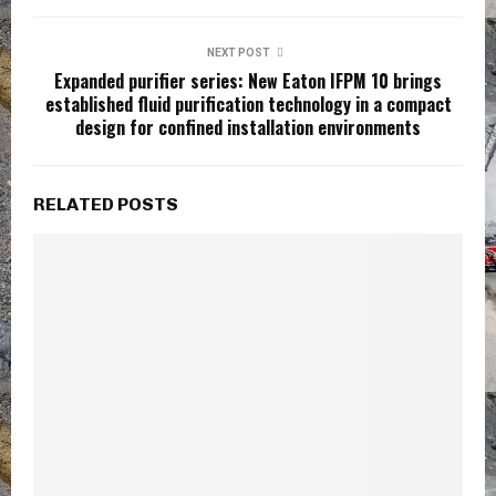
NEXT POST
Expanded purifier series: New Eaton IFPM 10 brings
established fluid purification technology in a compact
design for confined installation environments
RELATED POSTS