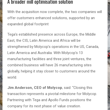
A broader mill optimisation solution
With the acquisition now complete, the two companies will
offer customers enhanced solutions, supported by an
expanded global footprint
Tega’s established presence across Europe, the Middle
East, the CIS, Latin America and Africa will be
strengthened by Molycop’s operations in the US, Canada,
Latin America and Australia. With Molycop’s 13
manufacturing facilities and three joint ventures, the
combined business will have 26 manufacturing sites
globally, helping it stay closer to customers around the
world.
Jim Anderson, CEO of Molycop
, said: “Closing this
transaction represents a pivotal milestone for Molycop.
Partnering with Tega and Apollo Funds positions the
company for its next phase of value creation.