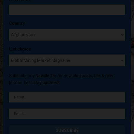
Country
List choice
Subscribe my Newsletter for new blog posts, tips & new
photos. Let's stay updated!