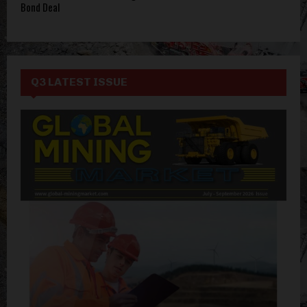
Bond Deal
Q3 LATEST ISSUE