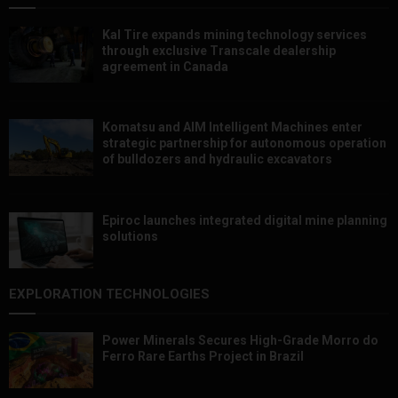
Kal Tire expands mining technology services
through exclusive Transcale dealership
agreement in Canada
Komatsu and AIM Intelligent Machines enter
strategic partnership for autonomous operation
of bulldozers and hydraulic excavators
Epiroc launches integrated digital mine planning
solutions
EXPLORATION TECHNOLOGIES
Power Minerals Secures High-Grade Morro do
Ferro Rare Earths Project in Brazil