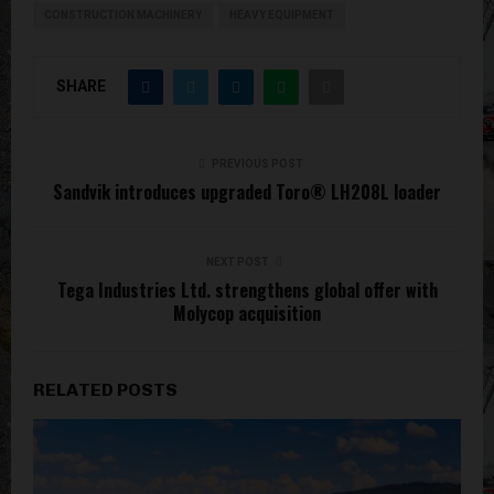
CONSTRUCTION MACHINERY
HEAVY EQUIPMENT
SHARE
PREVIOUS POST
Sandvik introduces upgraded Toro® LH208L loader
NEXT POST
Tega Industries Ltd. strengthens global offer with
Molycop acquisition
RELATED POSTS