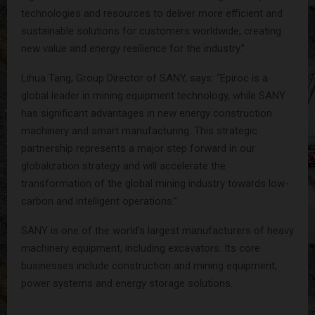
technologies and resources to deliver more efficient and
sustainable solutions for customers worldwide, creating
new value and energy resilience for the industry.”
Lihua Tang, Group Director of SANY, says: “Epiroc is a
global leader in mining equipment technology, while SANY
has significant advantages in new energy construction
machinery and smart manufacturing. This strategic
partnership represents a major step forward in our
globalization strategy and will accelerate the
transformation of the global mining industry towards low-
carbon and intelligent operations.”
SANY is one of the world’s largest manufacturers of heavy
machinery equipment, including excavators. Its core
businesses include construction and mining equipment,
power systems and energy storage solutions.