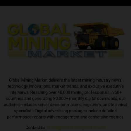
ABOUT US
Global Mining Market delivers the latest mining industry news,
technology innovations, market trends, and exclusive executive
interviews. Reaching over 40,000 mining professionals in 50+
countries and generating 80,000+ monthly digital downloads, our
audience includes senior decision-makers, engineers, and technical
specialists. Digital advertising packages include detailed
performance reports with engagement and conversion metrics.
Contact us:
info@global-miningmarket.com