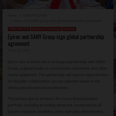
Home
CONSTRUCTION
Epiroc and SANY Group sign global partnership agreement ​​​​​​​
CONSTRUCTION
Equipment Technology
Featured
Epiroc and SANY Group sign global partnership
agreement ​​​​​​​
May 26, 2026
Epiroc has entered into a strategic partnership with SANY
Group, a global leader in construction machinery and other
heavy equipment. The partnership will explore opportunities
for broader collaboration across selected areas in the
mining and infrastructure industries.
The parties aim to enhance the cross-brand product
portfolio, including providing attractive combinations of
Epiroc’s hydraulic breakers, other specialty attachments,