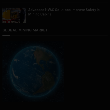
Advanced HVAC Solutions Improve Safety in
Mining Cabins
GLOBAL MINING MARKET