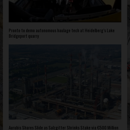
Pronto to demo autonomous haulage tech at Heidelberg’s Lake
Bridgeport quarry
Aurubis Shares Slide as Salzgitter Shrinks Stake via €500 Million