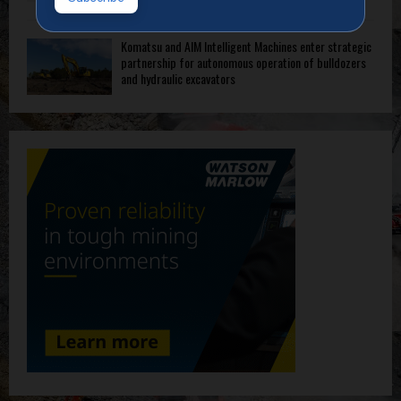
Komatsu and AIM Intelligent Machines enter strategic
partnership for autonomous operation of bulldozers
and hydraulic excavators