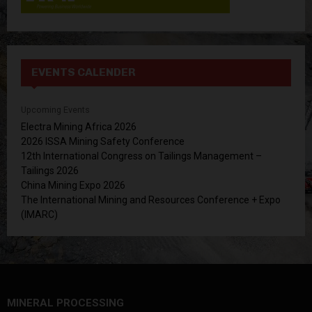
EVENTS CALENDER
Upcoming Events
Electra Mining Africa 2026
2026 ISSA Mining Safety Conference
12th International Congress on Tailings Management –
Tailings 2026
China Mining Expo 2026
The International Mining and Resources Conference + Expo
(IMARC)
MINERAL PROCESSING