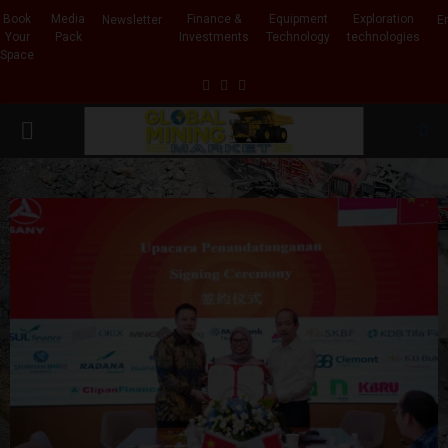
Book
Media
Finance &
Equipment
Exploration
Newsletter
E
Your
Pack
Investments
Technology
technologies
Space
Facebook
Linkedin
Whatsapp
PRIMARY
MENU