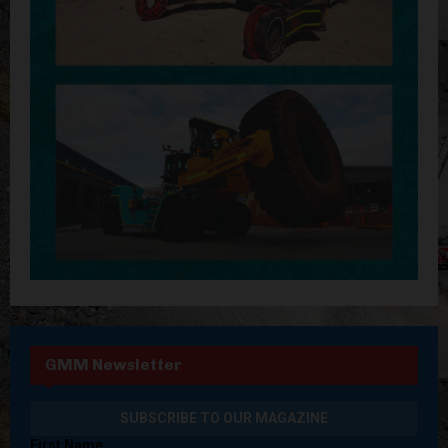
GMM Newsletter
First Name