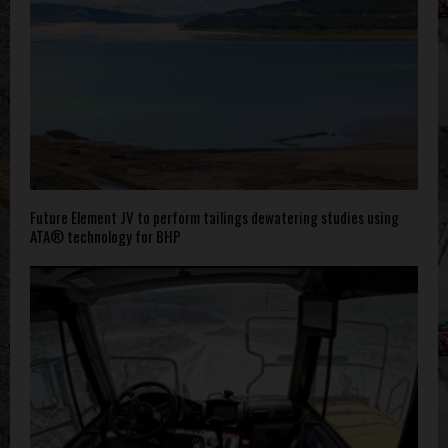
Future Element JV to perform tailings dewatering studies using
ATA® technology for BHP