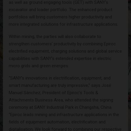
as well as ground engaging tools (GET) with SANY’s
excavator and loader portfolio. The enhanced product
portfolios will bring customers higher productivity and
more integrated solutions for infrastructure applications.
Within mining, the parties will also collaborate to
strengthen customers’ productivity by combining Epiroc
electrified equipment, charging solutions and global service
capabilities with SANY’s extended expertise in electric
micro grids and green energies.
“SANY’s innovations in electrification, equipment, and
smart manufacturing are truly impressive,” says José
Manuel Sánchez, President of Epiroc’s Tools &
Attachments Business Area, who attended the signing
ceremony at SANY Industrial Park in Changsha, China.
“Epiroc leads mining and infrastructure applications in the
fields of equipment automation, electrification and
digitalisation. We look forward to combining our respective