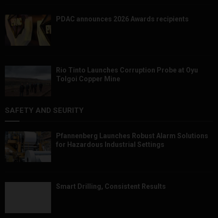
PDAC announces 2026 Awards recipients
Rio Tinto Launches Corruption Probe at Oyu
Tolgoi Copper Mine
SAFETY AND SEURITY
Pfannenberg Launches Robust Alarm Solutions
for Hazardous Industrial Settings
Smart Drilling, Consistent Results