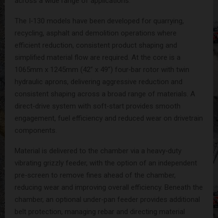
across a wide range of applications.
The I‑130 models have been developed for quarrying,
recycling, asphalt and demolition operations where
efficient reduction, consistent product shaping and
simplified material flow are required. At the core is a
1065mm x 1245mm (42” x 49”) four‑bar rotor with twin
hydraulic aprons, delivering aggressive reduction and
consistent shaping across a broad range of materials. A
direct‑drive system with soft‑start provides smooth
engagement, fuel efficiency and reduced wear on drivetrain
components.
Material is delivered to the chamber via a heavy‑duty
vibrating grizzly feeder, with the option of an independent
pre‑screen to remove fines ahead of the chamber,
reducing wear and improving overall efficiency. Beneath the
chamber, an optional under‑pan feeder provides additional
belt protection, managing rebar and directing material