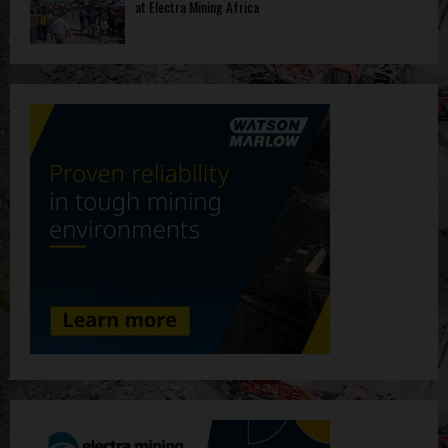
at Electra Mining Africa