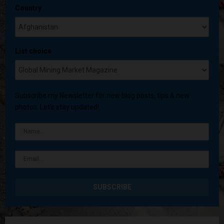
Country
List choice
Subscribe my Newsletter for new blog posts, tips & new
photos. Let's stay updated!