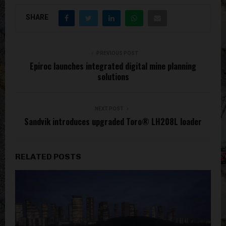
SHARE
PREVIOUS POST
Epiroc launches integrated digital mine planning
solutions
NEXT POST
Sandvik introduces upgraded Toro® LH208L loader
RELATED POSTS