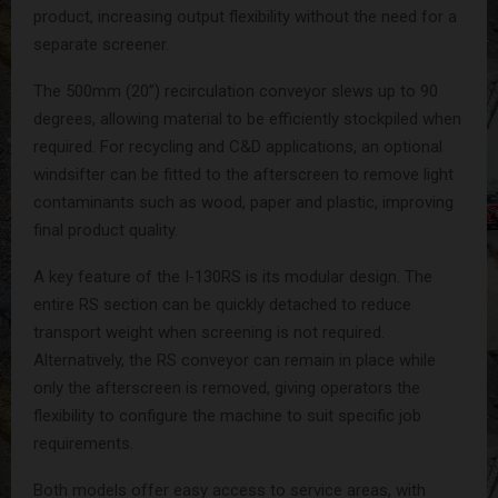
product, increasing output flexibility without the need for a
separate screener.
The 500mm (20”) recirculation conveyor slews up to 90
degrees, allowing material to be efficiently stockpiled when
required. For recycling and C&D applications, an optional
windsifter can be fitted to the afterscreen to remove light
contaminants such as wood, paper and plastic, improving
final product quality.
A key feature of the I‑130RS is its modular design. The
entire RS section can be quickly detached to reduce
transport weight when screening is not required.
Alternatively, the RS conveyor can remain in place while
only the afterscreen is removed, giving operators the
flexibility to configure the machine to suit specific job
requirements.
Both models offer easy access to service areas, with