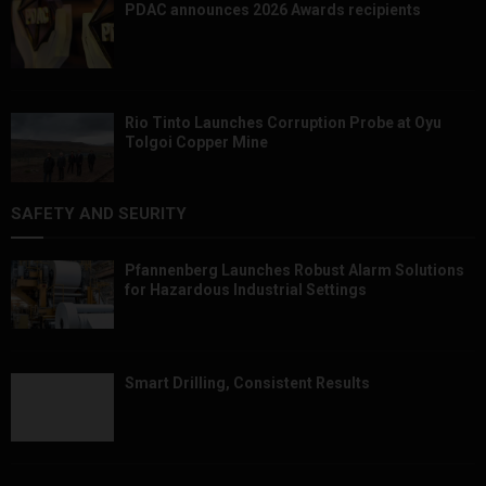
PDAC announces 2026 Awards recipients
Rio Tinto Launches Corruption Probe at Oyu
Tolgoi Copper Mine
SAFETY AND SEURITY
Pfannenberg Launches Robust Alarm Solutions
for Hazardous Industrial Settings
Smart Drilling, Consistent Results