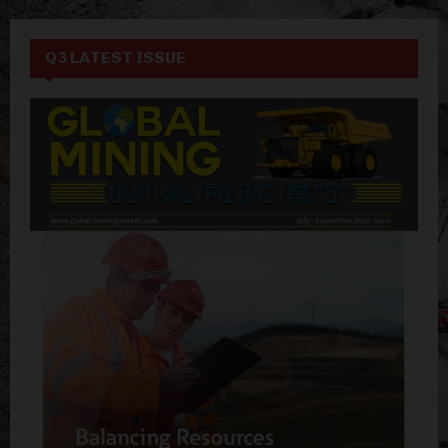
Q3 LATEST ISSUE