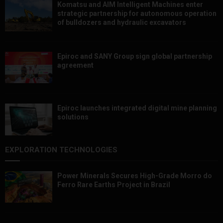
Komatsu and AIM Intelligent Machines enter
strategic partnership for autonomous operation
of bulldozers and hydraulic excavators
Epiroc and SANY Group sign global partnership
agreement ​​​​​​​
Epiroc launches integrated digital mine planning
solutions
EXPLORATION TECHNOLOGIES
Power Minerals Secures High-Grade Morro do
Ferro Rare Earths Project in Brazil