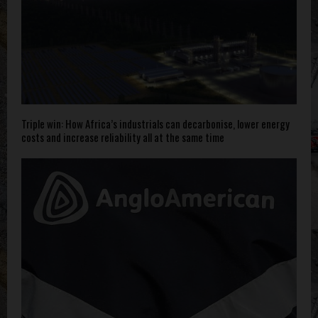
Triple win: How Africa’s industrials can decarbonise, lower energy
costs and increase reliability all at the same time