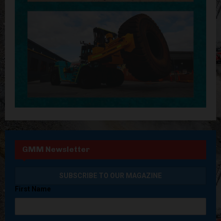
GMM Newsletter
First Name