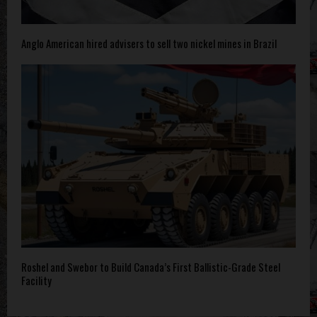
Anglo American hired advisers to sell two nickel mines in Brazil
Roshel and Swebor to Build Canada’s First Ballistic-Grade Steel
Facility