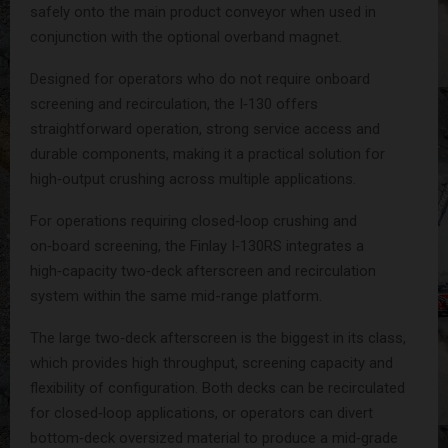
safely onto the main product conveyor when used in
conjunction with the optional overband magnet.
Designed for operators who do not require onboard
screening and recirculation, the I‑130 offers
straightforward operation, strong service access and
durable components, making it a practical solution for
high‑output crushing across multiple applications.
For operations requiring closed‑loop crushing and
on‑board screening, the Finlay I‑130RS integrates a
high‑capacity two‑deck afterscreen and recirculation
system within the same mid-range platform.
The large two‑deck afterscreen is the biggest in its class,
which provides high throughput, screening capacity and
flexibility of configuration. Both decks can be recirculated
for closed‑loop applications, or operators can divert
bottom‑deck oversized material to produce a mid‑grade