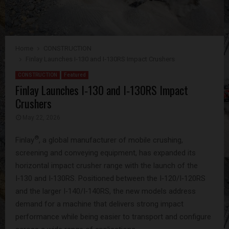
Home
CONSTRUCTION
Finlay Launches I‑130 and I‑130RS Impact Crushers
CONSTRUCTION
Featured
Finlay Launches I‑130 and I‑130RS Impact
Crushers
May 22, 2026
®
Finlay
, a global manufacturer of mobile crushing,
screening and conveying equipment, has expanded its
horizontal impact crusher range with the launch of the
I‑130 and I‑130RS. Positioned between the I‑120/I‑120RS
and the larger I‑140/I‑140RS, the new models address
demand for a machine that delivers strong impact
performance while being easier to transport and configure