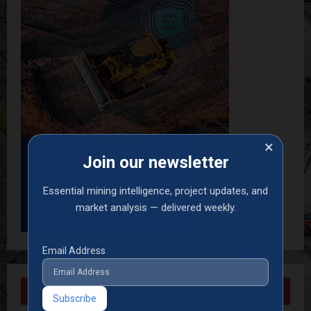
×
Join our newsletter
Essential mining intelligence, project updates, and
market analysis — delivered weekly.
Email Address
Recent Posts