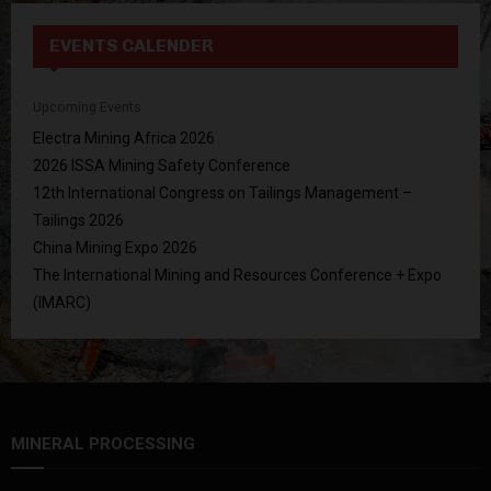
EVENTS CALENDER
Upcoming Events
Electra Mining Africa 2026
2026 ISSA Mining Safety Conference
12th International Congress on Tailings Management –
Tailings 2026
China Mining Expo 2026
The International Mining and Resources Conference + Expo
(IMARC)
MINERAL PROCESSING