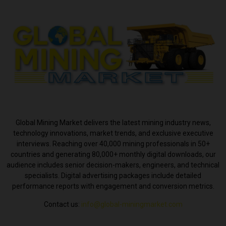
ABOUT US
Global Mining Market delivers the latest mining industry news,
technology innovations, market trends, and exclusive executive
interviews. Reaching over 40,000 mining professionals in 50+
countries and generating 80,000+ monthly digital downloads, our
audience includes senior decision-makers, engineers, and technical
specialists. Digital advertising packages include detailed
performance reports with engagement and conversion metrics.
Contact us:
info@global-miningmarket.com