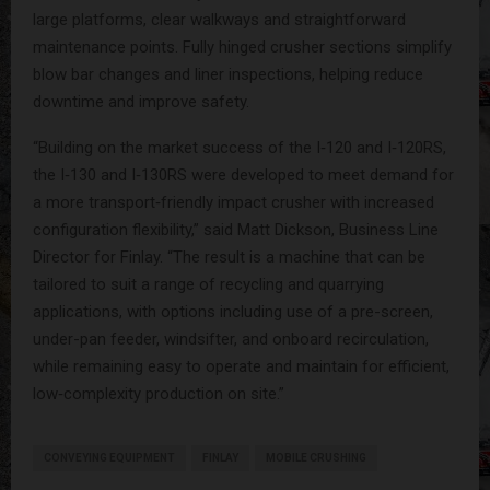
large platforms, clear walkways and straightforward
maintenance points. Fully hinged crusher sections simplify
blow bar changes and liner inspections, helping reduce
downtime and improve safety.
“Building on the market success of the I‑120 and I‑120RS,
the I‑130 and I‑130RS were developed to meet demand for
a more transport‑friendly impact crusher with increased
configuration flexibility,” said Matt Dickson, Business Line
Director for Finlay. “The result is a machine that can be
tailored to suit a range of recycling and quarrying
applications, with options including use of a pre-screen,
under-pan feeder, windsifter, and onboard recirculation,
while remaining easy to operate and maintain for efficient,
low‑complexity production on site.”
CONVEYING EQUIPMENT
FINLAY
MOBILE CRUSHING