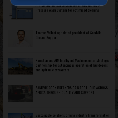
Armstrong Industrial launches intelligent High-
Pressure Wash System for optimised cleaning
Thomas Vallant appointed president of Sandvik
Ground Support
Komatsu and AIM Intelligent Machines enter strategic
partnership for autonomous operation of bulldozers
and hydraulic excavators
SANDVIK ROCK BREAKERS GAIN FOOTHOLD ACROSS
AFRICA THROUGH QUALITY AND SUPPORT
Sustainable solutions driving industry transformation