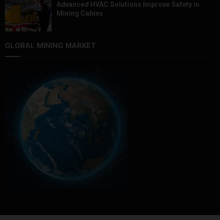
Advanced HVAC Solutions Improve Safety in
Mining Cabins
GLOBAL MINING MARKET