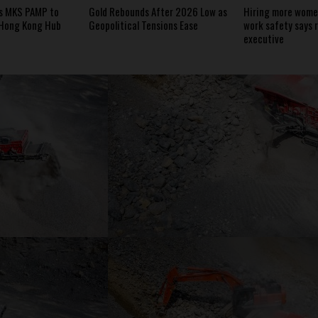
s MKS PAMP to
Gold Rebounds After 2026 Low as
Hiring more women
 Hong Kong Hub
Geopolitical Tensions Ease
work safety says 
executive