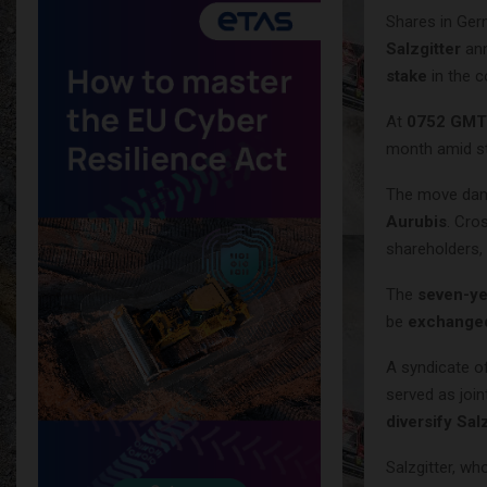
Shares in Ge
Salzgitter
ann
stake
in the 
At
0752 GMT
month amid s
The move dam
Aurubis
. Cro
shareholders,
The
seven-ye
be
exchanged
A syndicate 
served as join
diversify Sal
Salzgitter, w