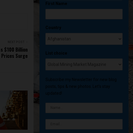
First Name
Country
NEXT POST
s $100 Billion
List choice
n Prices Surge
Subscribe my Newsletter for new blog
posts, tips & new photos. Let's stay
updated!