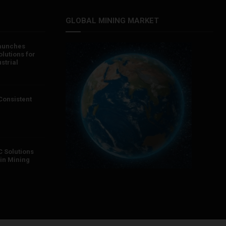
GLOBAL MINING MARKET
aunches
lutions for
strial
 Consistent
 Solutions
in Mining