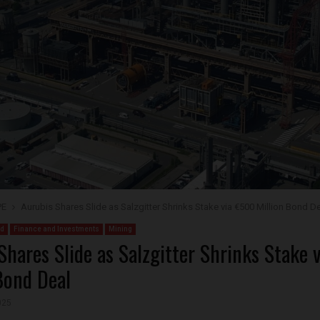
PE
Aurubis Shares Slide as Salzgitter Shrinks Stake via €500 Million Bond D
ed
Finance and Investments
Mining
Shares Slide as Salzgitter Shrinks Stake
Bond Deal
025