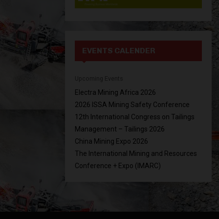
EVENTS CALENDER
Upcoming Events
Electra Mining Africa 2026
2026 ISSA Mining Safety Conference
12th International Congress on Tailings
Management – Tailings 2026
China Mining Expo 2026
The International Mining and Resources
Conference + Expo (IMARC)