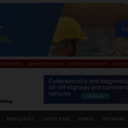
& Investments
Equipment Technology
Exploration technologies
Engineeri
Mining.
MIDDLE-EAST
LATEST ISSUE
EVENTS
PAY ONLINE