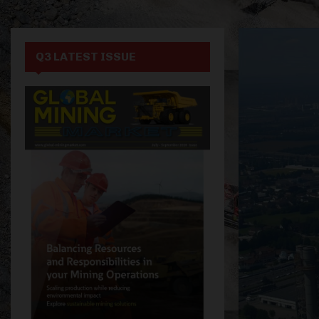
Q3 LATEST ISSUE