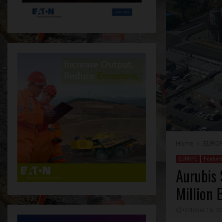
Home
EURO
EUROPE
Featur
Aurubis 
Million 
October 16, 2