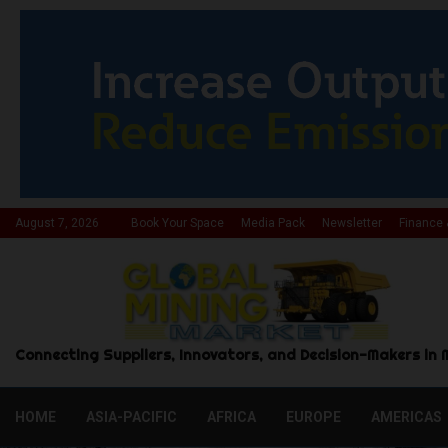
August 7, 2026
Book Your Space
Media Pack
Newsletter
Finance 
Connecting Suppliers, Innovators, and Decision-Makers in 
HOME
ASIA-PACIFIC
AFRICA
EUROPE
AMERICAS