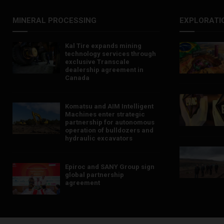
MINERAL PROCESSING
EXPLORATI
Kal Tire expands mining
technology services through
exclusive Transcale
dealership agreement in
Canada
Komatsu and AIM Intelligent
Machines enter strategic
partnership for autonomous
operation of bulldozers and
hydraulic excavators
Epiroc and SANY Group sign
global partnership
agreement ​​​​​​​