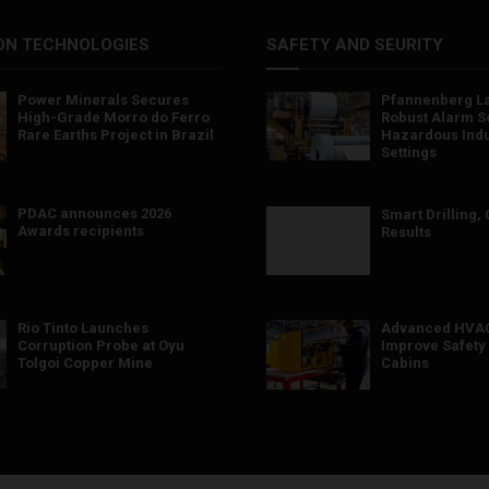
ON TECHNOLOGIES
SAFETY AND SEURITY
Power Minerals Secures
Pfannenberg L
High-Grade Morro do Ferro
Robust Alarm So
Rare Earths Project in Brazil
Hazardous Indu
Settings
PDAC announces 2026
Smart Drilling,
Awards recipients
Results
Rio Tinto Launches
Advanced HVAC
Corruption Probe at Oyu
Improve Safety 
Tolgoi Copper Mine
Cabins