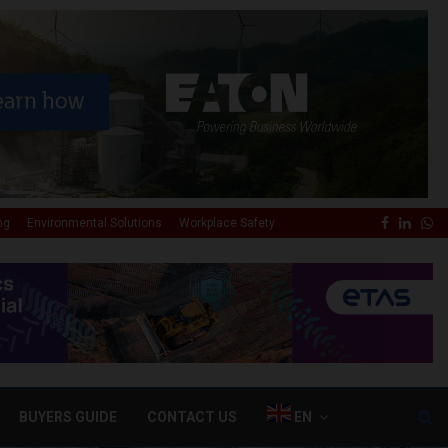
✕
Faceboo
Linke
Wh
ng
Environmental Solutions
Workplace Safety
BUYERS GUIDE
CONTACT US
EN