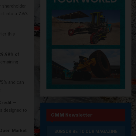
r shareholder
rt into a
7.6%
ier this
29.99% of
remaining
75%
and can
e.
redit
—
is designed to
GMM Newsletter
Open Market