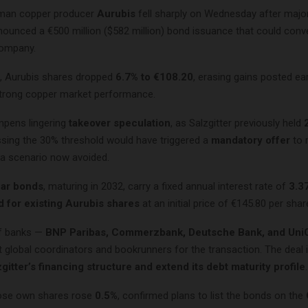
rman copper producer
Aurubis
fell sharply on Wednesday after majo
ounced a €500 million ($582 million) bond issuance that could conve
company.
, Aurubis shares dropped
6.7% to €108.20
, erasing gains posted earl
trong copper market performance.
pens lingering
takeover speculation
, as Salzgitter previously held
ssing the 30% threshold would have triggered a
mandatory offer
to 
 a scenario now avoided.
ar bonds
, maturing in 2032, carry a fixed annual interest rate of
3.3
 for existing Aurubis shares
at an initial price of €145.80 per shar
of banks —
BNP Paribas, Commerzbank, Deutsche Bank, and UniC
t global coordinators and bookrunners for the transaction. The deal 
zgitter’s financing structure and extend its debt maturity profile
.
hose own shares rose
0.5%
, confirmed plans to list the bonds on the