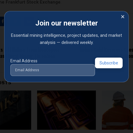
he Frankfurt Stock Exchange
.
×
Join our newsletter
Essential mining intelligence, project updates, and market
analysis — delivered weekly.
ts $11 Million from Montepuez
India’s Gold Reserves Cros
as Illegal Mining Threatens
as Bullio
Email Address
OSTS