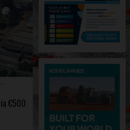
eal
 via €500