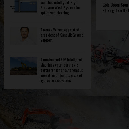
launches intelligent High-
Gold Boom Spur
Pressure Wash System for
Strengthen Its
optimised cleaning
Thomas Vallant appointed
president of Sandvik Ground
Support
Komatsu and AIM Intelligent
Machines enter strategic
partnership for autonomous
operation of bulldozers and
hydraulic excavators