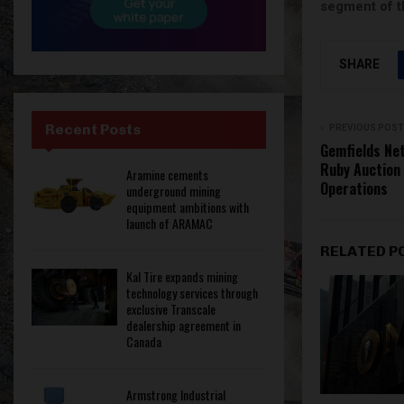
segment of t
SHARE
Recent Posts
PREVIOUS POST
Gemfields Ne
Ruby Auction 
Aramine cements
Operations
underground mining
equipment ambitions with
launch of ARAMAC
RELATED P
Kal Tire expands mining
technology services through
exclusive Transcale
dealership agreement in
Canada
Armstrong Industrial