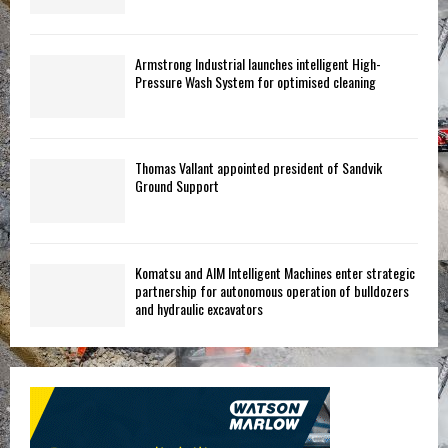
Armstrong Industrial launches intelligent High-
Pressure Wash System for optimised cleaning
Thomas Vallant appointed president of Sandvik
Ground Support
Komatsu and AIM Intelligent Machines enter strategic
partnership for autonomous operation of bulldozers
and hydraulic excavators