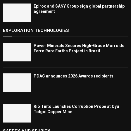
Epiroc and SANY Group sign global partnership
agreement ​​​​​​​
EXPLORATION TECHNOLOGIES
Power Minerals Secures High-Grade Morro do
Ferro Rare Earths Project in Brazil
PDAC announces 2026 Awards recipients
Rio Tinto Launches Corruption Probe at Oyu
Tolgoi Copper Mine
SAFETY AND SEURITY