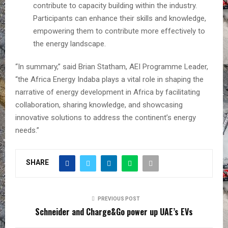
contribute to capacity building within the industry.
Participants can enhance their skills and knowledge,
empowering them to contribute more effectively to
the energy landscape.
“In summary,” said Brian Statham, AEI Programme Leader,
“the Africa Energy Indaba plays a vital role in shaping the
narrative of energy development in Africa by facilitating
collaboration, sharing knowledge, and showcasing
innovative solutions to address the continent’s energy
needs.”
SHARE
PREVIOUS POST
Schneider and Charge&Go power up UAE’s EVs