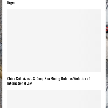
Niger
China Criticizes U.S. Deep-Sea Mining Order as Violation of
International Law