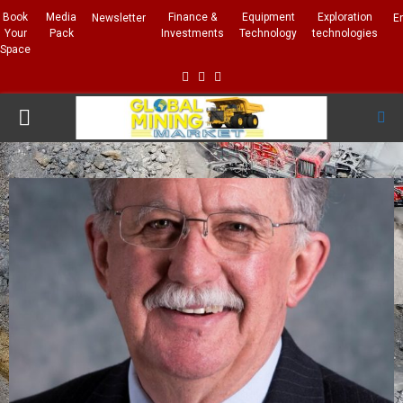
Book
Media
Finance &
Equipment
Exploration
Newsletter
E
Your
Pack
Investments
Technology
technologies
Space
Facebook
Linkedin
Whatsapp
PRIMARY
MENU