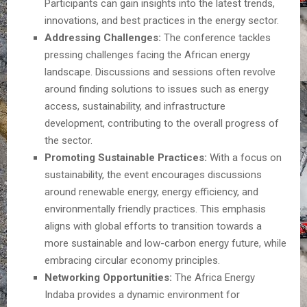
Participants can gain insights into the latest trends,
innovations, and best practices in the energy sector.
Addressing Challenges:
The conference tackles
pressing challenges facing the African energy
landscape. Discussions and sessions often revolve
around finding solutions to issues such as energy
access, sustainability, and infrastructure
development, contributing to the overall progress of
the sector.
Promoting Sustainable Practices:
With a focus on
sustainability, the event encourages discussions
around renewable energy, energy efficiency, and
environmentally friendly practices. This emphasis
aligns with global efforts to transition towards a
more sustainable and low-carbon energy future, while
embracing circular economy principles.
Networking Opportunities:
The Africa Energy
Indaba provides a dynamic environment for