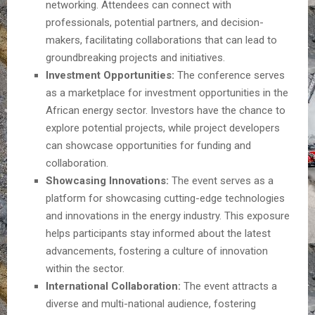
networking. Attendees can connect with
professionals, potential partners, and decision-
makers, facilitating collaborations that can lead to
groundbreaking projects and initiatives.
Investment Opportunities:
The conference serves
as a marketplace for investment opportunities in the
African energy sector. Investors have the chance to
explore potential projects, while project developers
can showcase opportunities for funding and
collaboration.
Showcasing Innovations:
The event serves as a
platform for showcasing cutting-edge technologies
and innovations in the energy industry. This exposure
helps participants stay informed about the latest
advancements, fostering a culture of innovation
within the sector.
International Collaboration:
The event attracts a
diverse and multi-national audience, fostering