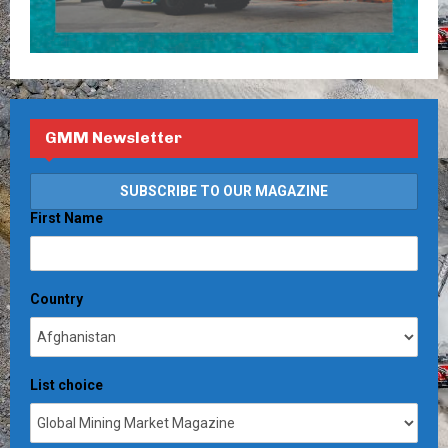
GMM Newsletter
First Name
Country
List choice