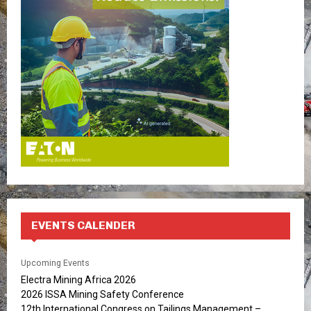
r
R
:
C
H
EVENTS CALENDER
Upcoming Events
Electra Mining Africa 2026
2026 ISSA Mining Safety Conference
12th International Congress on Tailings Management –