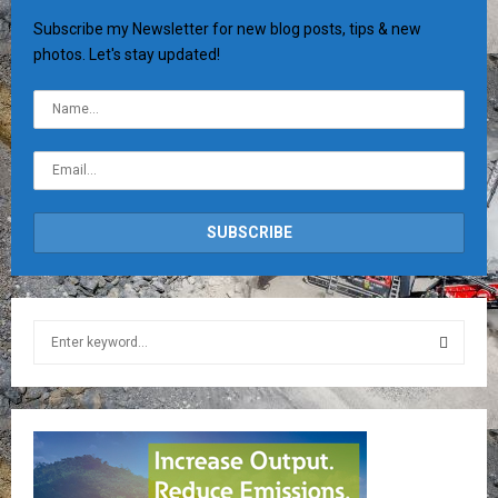
Subscribe my Newsletter for new blog posts, tips & new
photos. Let's stay updated!
S
e
a
S
r
c
E
h
f
A
o