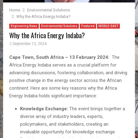
Home
Environmental Solutions
Why the Africa Energy Indaba?
Engineering News
Environmental Solutions
Featured
MIDDLE-EAST
Why the Africa Energy Indaba?
September 12, 2024
Cape Town, South Africa – 13 February 2024:
The
Africa Energy Indaba serves as a crucial platform for
advancing discussions, fostering collaboration, and driving
positive change in the energy sector across the African
continent. Here are some key reasons why the Africa
Energy Indaba holds significant importance:
Knowledge Exchange:
The event brings together a
diverse array of industry leaders, experts,
policymakers, and stakeholders, creating an
invaluable opportunity for knowledge exchange.