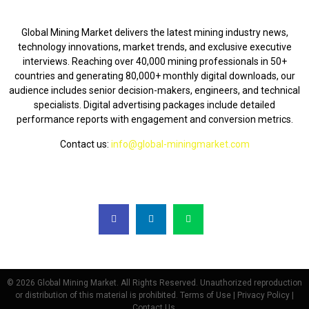
ABOUT US
Global Mining Market delivers the latest mining industry news,
technology innovations, market trends, and exclusive executive
interviews. Reaching over 40,000 mining professionals in 50+
countries and generating 80,000+ monthly digital downloads, our
audience includes senior decision-makers, engineers, and technical
specialists. Digital advertising packages include detailed
performance reports with engagement and conversion metrics.
Contact us:
info@global-miningmarket.com
FOLLOW US
© 2026 Global Mining Market. All Rights Reserved. Unauthorized reproduction
or distribution of this material is prohibited. Terms of Use | Privacy Policy |
Contact Us.