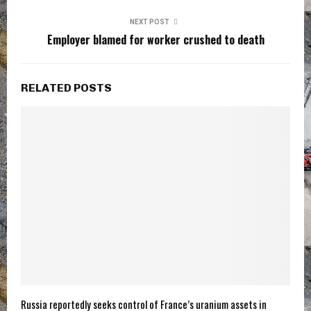
NEXT POST
Employer blamed for worker crushed to death
RELATED POSTS
Russia reportedly seeks control of France’s uranium assets in