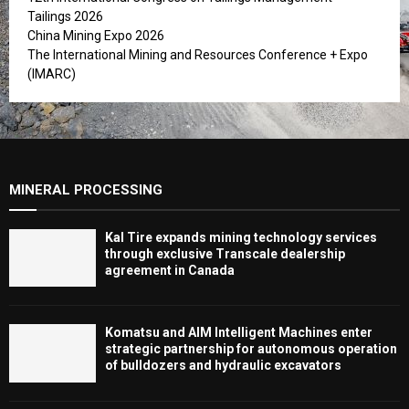
Tailings 2026
China Mining Expo 2026
The International Mining and Resources Conference + Expo
(IMARC)
MINERAL PROCESSING
Kal Tire expands mining technology services
through exclusive Transcale dealership
agreement in Canada
Komatsu and AIM Intelligent Machines enter
strategic partnership for autonomous operation
of bulldozers and hydraulic excavators