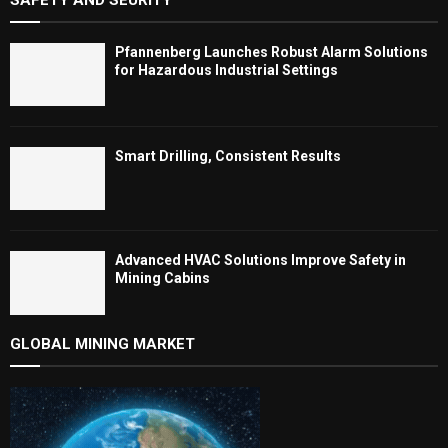
Pfannenberg Launches Robust Alarm Solutions
for Hazardous Industrial Settings
Smart Drilling, Consistent Results
Advanced HVAC Solutions Improve Safety in
Mining Cabins
GLOBAL MINING MARKET