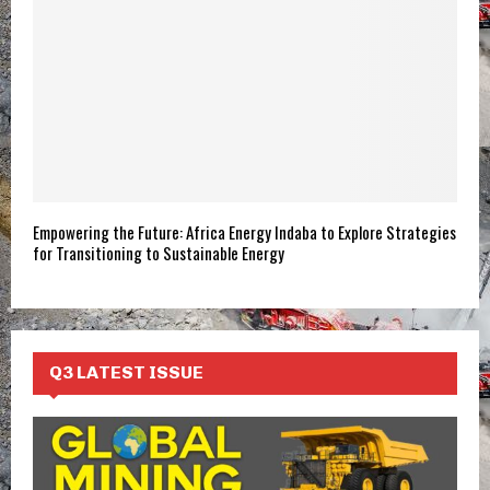
Empowering the Future: Africa Energy Indaba to Explore Strategies
for Transitioning to Sustainable Energy
Q3 LATEST ISSUE