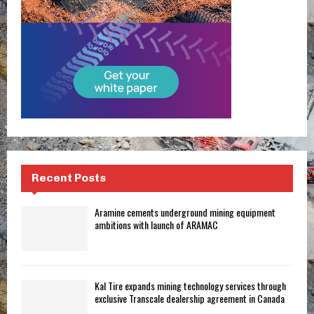
Recent Posts
Aramine cements underground mining equipment
ambitions with launch of ARAMAC
Kal Tire expands mining technology services through
exclusive Transcale dealership agreement in Canada