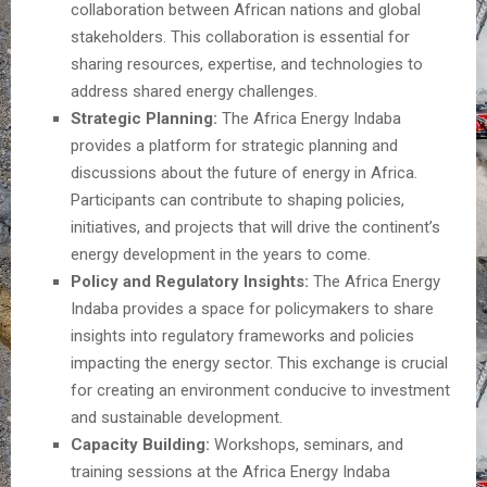
collaboration between African nations and global
stakeholders. This collaboration is essential for
sharing resources, expertise, and technologies to
address shared energy challenges.
Strategic Planning:
The Africa Energy Indaba
provides a platform for strategic planning and
discussions about the future of energy in Africa.
Participants can contribute to shaping policies,
initiatives, and projects that will drive the continent’s
energy development in the years to come.
Policy and Regulatory Insights:
The Africa Energy
Indaba provides a space for policymakers to share
insights into regulatory frameworks and policies
impacting the energy sector. This exchange is crucial
for creating an environment conducive to investment
and sustainable development.
Capacity Building:
Workshops, seminars, and
training sessions at the Africa Energy Indaba