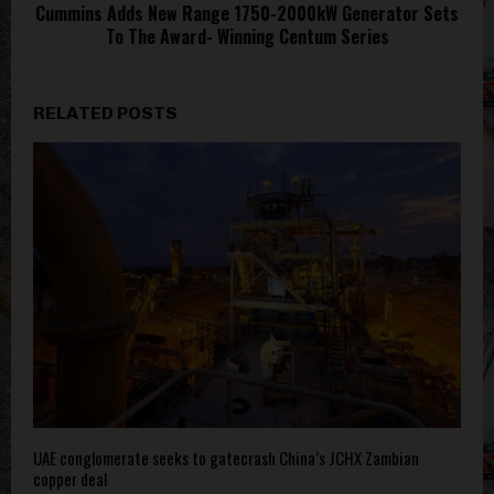
Cummins Adds New Range 1750-2000kW Generator Sets
To The Award- Winning Centum Series
RELATED POSTS
UAE conglomerate seeks to gatecrash China’s JCHX Zambian
copper deal