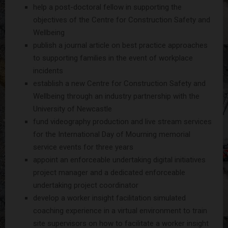
help a post-doctoral fellow in supporting the
objectives of the Centre for Construction Safety and
Wellbeing
publish a journal article on best practice approaches
to supporting families in the event of workplace
incidents
establish a new Centre for Construction Safety and
Wellbeing through an industry partnership with the
University of Newcastle
fund videography production and live stream services
for the International Day of Mourning memorial
service events for three years
appoint an enforceable undertaking digital initiatives
project manager and a dedicated enforceable
undertaking project coordinator
develop a worker insight facilitation simulated
coaching experience in a virtual environment to train
site supervisors on how to facilitate a worker insight