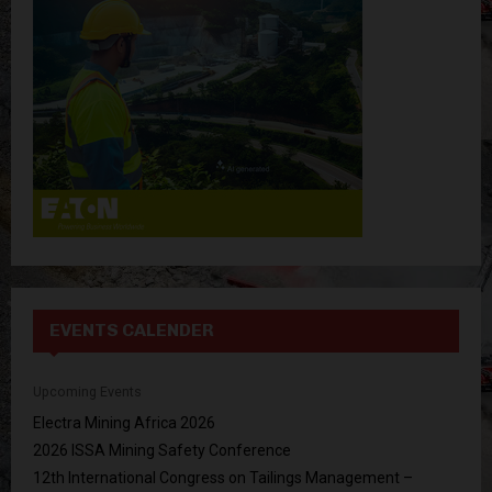
:
C
H
EVENTS CALENDER
Upcoming Events
Electra Mining Africa 2026
2026 ISSA Mining Safety Conference
12th International Congress on Tailings Management –