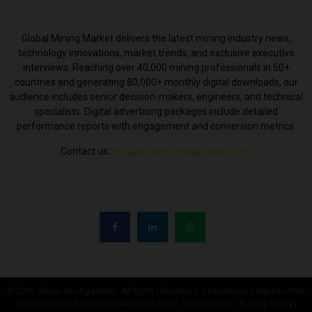
ABOUT US
Global Mining Market delivers the latest mining industry news,
technology innovations, market trends, and exclusive executive
interviews. Reaching over 40,000 mining professionals in 50+
countries and generating 80,000+ monthly digital downloads, our
audience includes senior decision-makers, engineers, and technical
specialists. Digital advertising packages include detailed
performance reports with engagement and conversion metrics.
Contact us:
info@global-miningmarket.com
FOLLOW US
© 2026 Global Mining Market. All Rights Reserved. Unauthorized reproduction
or distribution of this material is prohibited. Terms of Use | Privacy Policy |