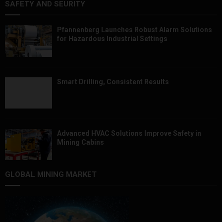
SAFETY AND SEURITY
Pfannenberg Launches Robust Alarm Solutions
for Hazardous Industrial Settings
Smart Drilling, Consistent Results
Advanced HVAC Solutions Improve Safety in
Mining Cabins
GLOBAL MINING MARKET