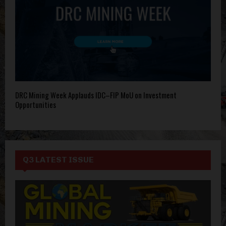
DRC Mining Week Applauds IDC–FIP MoU on Investment
Opportunities
Q3 LATEST ISSUE