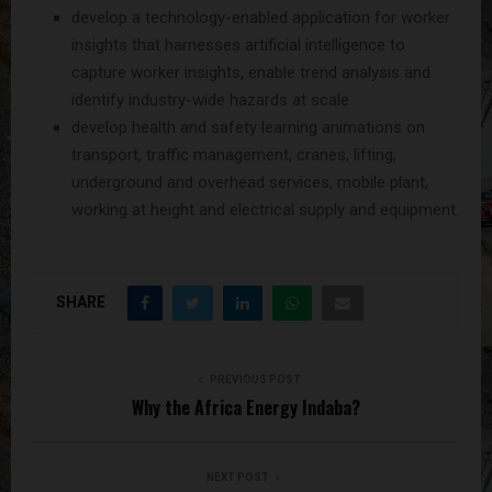
develop a technology-enabled application for worker
insights that harnesses artificial intelligence to
capture worker insights, enable trend analysis and
identify industry-wide hazards at scale
develop health and safety learning animations on
transport, traffic management, cranes, lifting,
underground and overhead services, mobile plant,
working at height and electrical supply and equipment.
SHARE
PREVIOUS POST
Why the Africa Energy Indaba?
NEXT POST