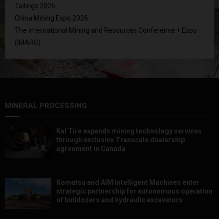
Tailings 2026
China Mining Expo 2026
The International Mining and Resources Conference + Expo
(IMARC)
MINERAL PROCESSING
Kal Tire expands mining technology services
through exclusive Transcale dealership
agreement in Canada
Komatsu and AIM Intelligent Machines enter
strategic partnership for autonomous operation
of bulldozers and hydraulic excavators