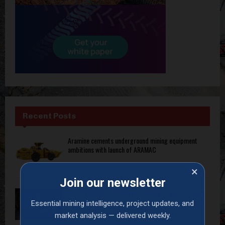
Recent Posts
Aramine cements underground mining equipment
ambitions with launch of ARAMAC
×
Join our newsletter
Kal Tire expands mining technology services through
exclusive Transcale dealership agreement in Canada
Essential mining intelligence, project updates, and
market analysis — delivered weekly.