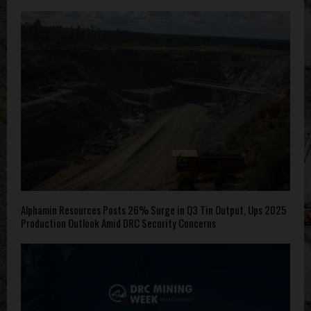
Alphamin Resources Posts 26% Surge in Q3 Tin Output, Ups 2025
Production Outlook Amid DRC Security Concerns