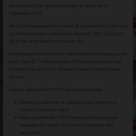
metal objects fell and crushed him to death on 16
September 2019.
WorkSafe examined the incident at an undisclosed site and
found Hansen had contravened sections 19(1), 20(2) and
32 of the Work Health and Safety Act.
Investigators welcomed the enforceable undertaking worth
more than $1.7 million and did not find the employer had
committed a section 31 reckless conduct category one
offence.
Hansen will implement the following measures:
holding a roadshow of education and awareness
events on lessons learnt
help complete two PhD research studies into site
management, health and safety leadership and
assurance