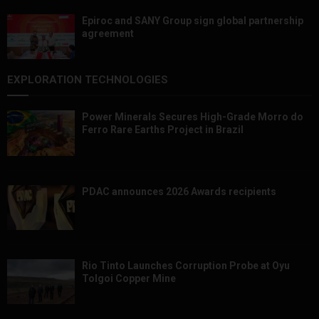
Epiroc and SANY Group sign global partnership
agreement ​​​​​​​
EXPLORATION TECHNOLOGIES
Power Minerals Secures High-Grade Morro do
Ferro Rare Earths Project in Brazil
PDAC announces 2026 Awards recipients
Rio Tinto Launches Corruption Probe at Oyu
Tolgoi Copper Mine