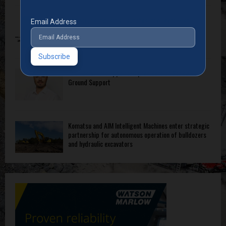
Armstrong Industrial launches intelligent High-
Email Address
Pressure Wash System for optimised cleaning
Thomas Vallant appointed president of Sandvik
Ground Support
Komatsu and AIM Intelligent Machines enter strategic
partnership for autonomous operation of bulldozers
and hydraulic excavators