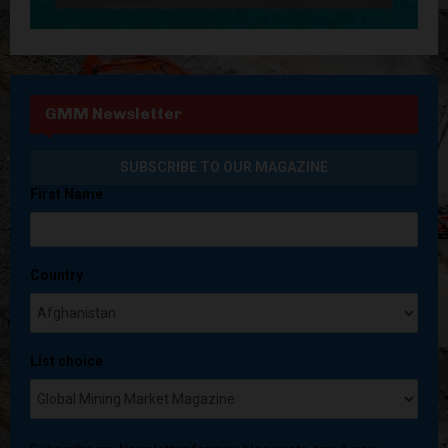
GMM Newsletter
First Name
Country
List choice