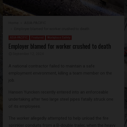
Home
ASIA-PACIFIC
Employer blamed for worker crushed to death
ASIA-PACIFIC
Featured
Workplace Safety
Employer blamed for worker crushed to death
September 12, 2024
A national contractor failed to maintain a safe
employment environment, killing a team member on the
job.
Hansen Yuncken recently entered into an enforceable
undertaking after two large steel pipes fatally struck one
of its employees.
The worker allegedly attempted to help unload the fire
sprinkler conduits from a B-double trailer, when the heavy