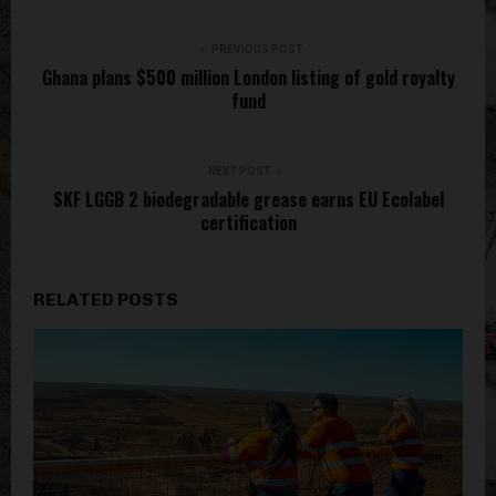
PREVIOUS POST
Ghana plans $500 million London listing of gold royalty
fund
NEXT POST
SKF LGGB 2 biodegradable grease earns EU Ecolabel
certification
RELATED POSTS