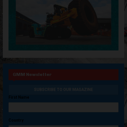
GMM Newsletter
First Name
Country