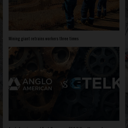
Mining giant retrains workers three times