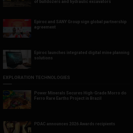
of bulldozers and hydraulic excavators
Epiroc and SANY Group sign global partnership
agreement ​​​​​​​
Epiroc launches integrated digital mine planning
solutions
EXPLORATION TECHNOLOGIES
Power Minerals Secures High-Grade Morro do
Ferro Rare Earths Project in Brazil
PDAC announces 2026 Awards recipients