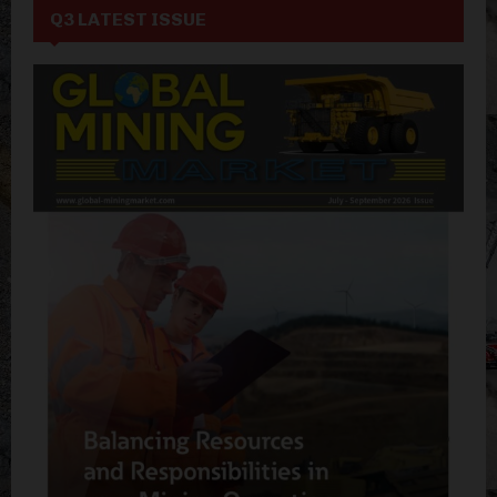
Q3 LATEST ISSUE