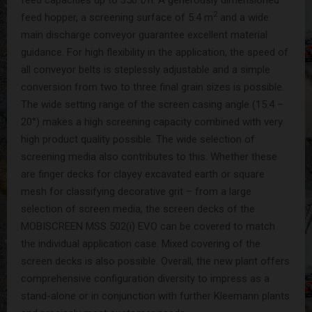
2
feed hopper, a screening surface of 5.4 m
and a wide
main discharge conveyor guarantee excellent material
guidance. For high flexibility in the application, the speed of
all conveyor belts is steplessly adjustable and a simple
conversion from two to three final grain sizes is possible.
The wide setting range of the screen casing angle (15.4 –
20°) makes a high screening capacity combined with very
high product quality possible. The wide selection of
screening media also contributes to this. Whether these
are finger decks for clayey excavated earth or square
mesh for classifying decorative grit – from a large
selection of screen media, the screen decks of the
MOBISCREEN MSS 502(i) EVO can be covered to match
the individual application case. Mixed covering of the
screen decks is also possible. Overall, the new plant offers
comprehensive configuration diversity to impress as a
stand-alone or in conjunction with further Kleemann plants