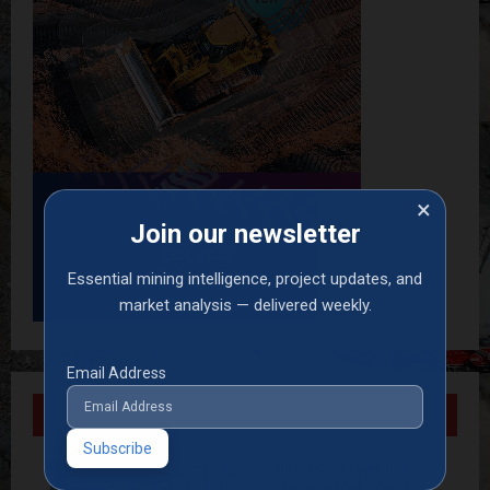
×
Join our newsletter
Essential mining intelligence, project updates, and
market analysis — delivered weekly.
Email Address
Recent Posts
Armstrong Industrial launches intelligent High-
Pressure Wash System for optimised cleaning