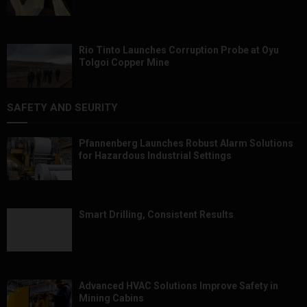
Rio Tinto Launches Corruption Probe at Oyu
Tolgoi Copper Mine
SAFETY AND SEURITY
Pfannenberg Launches Robust Alarm Solutions
for Hazardous Industrial Settings
Smart Drilling, Consistent Results
Advanced HVAC Solutions Improve Safety in
Mining Cabins