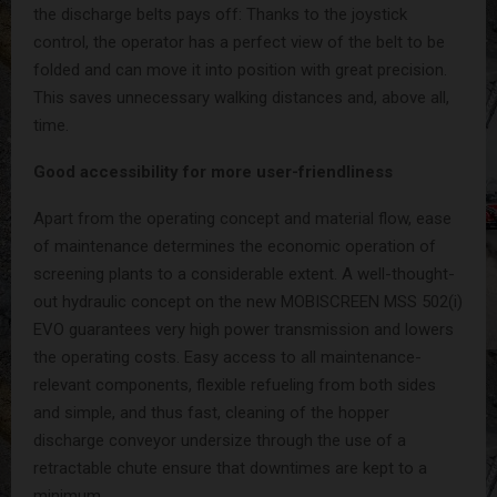
the discharge belts pays off: Thanks to the joystick
control, the operator has a perfect view of the belt to be
folded and can move it into position with great precision.
This saves unnecessary walking distances and, above all,
time.
Good accessibility for more user-friendliness
Apart from the operating concept and material flow, ease
of maintenance determines the economic operation of
screening plants to a considerable extent. A well-thought-
out hydraulic concept on the new MOBISCREEN MSS 502(i)
EVO guarantees very high power transmission and lowers
the operating costs. Easy access to all maintenance-
relevant components, flexible refueling from both sides
and simple, and thus fast, cleaning of the hopper
discharge conveyor undersize through the use of a
retractable chute ensure that downtimes are kept to a
minimum.