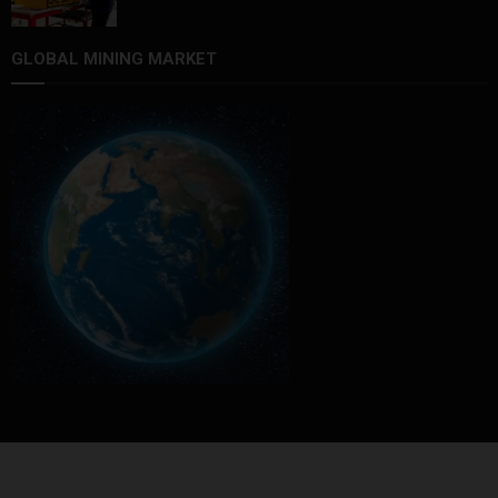
GLOBAL MINING MARKET