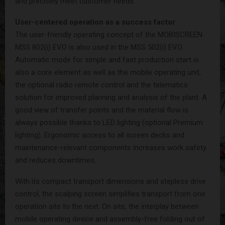
and precisely meet customer needs.
User-centered operation as a success factor
The user-friendly operating concept of the MOBISCREEN
MSS 802(i) EVO is also used in the MSS 502(i) EVO.
Automatic mode for simple and fast production start is
also a core element as well as the mobile operating unit,
the optional radio remote control and the telematics
solution for improved planning and analysis of the plant. A
good view of transfer points and the material flow is
always possible thanks to LED lighting (optional Premium
lighting). Ergonomic access to all screen decks and
maintenance-relevant components increases work safety
and reduces downtimes.
With its compact transport dimensions and stepless drive
control, the scalping screen simplifies transport from one
operation site to the next. On site, the interplay between
mobile operating device and assembly-free folding out of