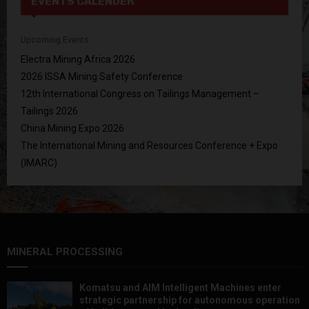
EVENTS CALENDER
Upcoming Events
Electra Mining Africa 2026
2026 ISSA Mining Safety Conference
12th International Congress on Tailings Management –
Tailings 2026
China Mining Expo 2026
The International Mining and Resources Conference + Expo
(IMARC)
MINERAL PROCESSING
Komatsu and AIM Intelligent Machines enter
strategic partnership for autonomous operation