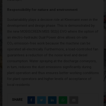
Responsibility for nature and environment
Sustainability plays a decisive role at Kleemann even in the
development and design phase. This is demonstrated by
the new MOBISCREEN MSS 502(i) EVO where the option of
an electro-hydraulic Dual Power drive allows on-site
CO
emission-free work because the machine can be
2
operated all-electrically. Furthermore, a load-controlled fan
guarantees a reduction of the noise level and diesel
consumption. Water spraying at the discharge conveyors,
in turn, reduces the dust emissions significantly during
plant operation and thus ensures better working conditions
for plant operators and higher levels of acceptance of
local residents.
SHARE