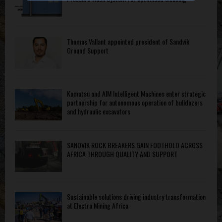
Thomas Vallant appointed president of Sandvik
Ground Support
Komatsu and AIM Intelligent Machines enter strategic
partnership for autonomous operation of bulldozers
and hydraulic excavators
SANDVIK ROCK BREAKERS GAIN FOOTHOLD ACROSS
AFRICA THROUGH QUALITY AND SUPPORT
Sustainable solutions driving industry transformation
at Electra Mining Africa