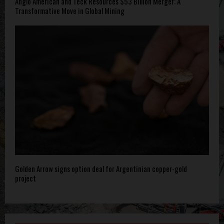
Anglo American and Teck Resources $53 Billion Merger: A
Transformative Move in Global Mining
Golden Arrow signs option deal for Argentinian copper-gold
project