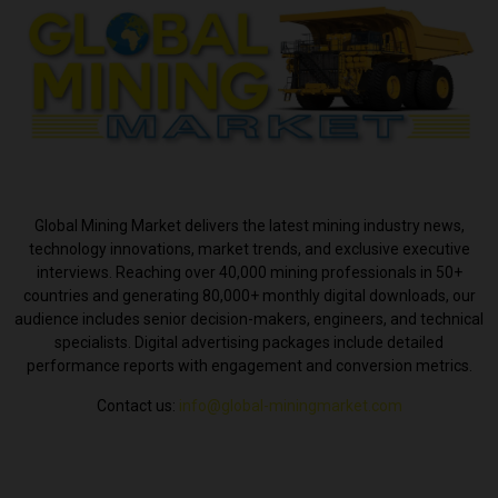
ABOUT US
Global Mining Market delivers the latest mining industry news,
technology innovations, market trends, and exclusive executive
interviews. Reaching over 40,000 mining professionals in 50+
countries and generating 80,000+ monthly digital downloads, our
audience includes senior decision-makers, engineers, and technical
specialists. Digital advertising packages include detailed
performance reports with engagement and conversion metrics.
Contact us:
info@global-miningmarket.com
FOLLOW US