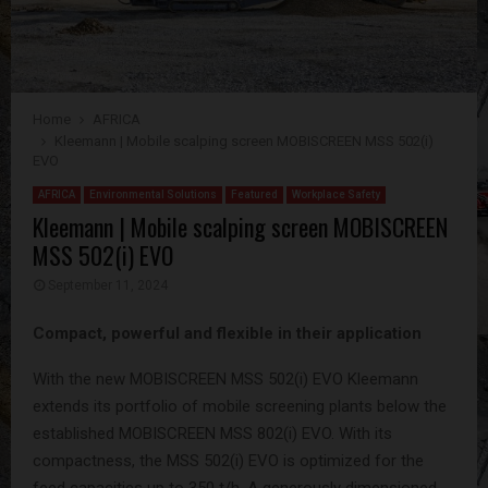
Home
AFRICA
Kleemann | Mobile scalping screen MOBISCREEN MSS 502(i)
EVO
AFRICA
Environmental Solutions
Featured
Workplace Safety
Kleemann | Mobile scalping screen MOBISCREEN
MSS 502(i) EVO
September 11, 2024
Compact, powerful and flexible in their application
With the new MOBISCREEN MSS 502(i) EVO Kleemann
extends its portfolio of mobile screening plants below the
established MOBISCREEN MSS 802(i) EVO. With its
compactness, the MSS 502(i) EVO is optimized for the
feed capacities up to 350 t/h. A generously dimensioned