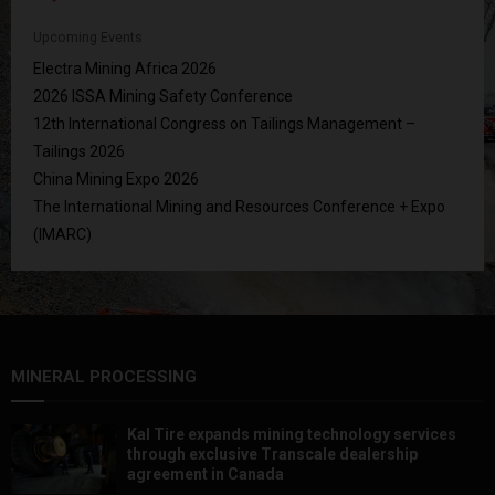
Upcoming Events
Electra Mining Africa 2026
2026 ISSA Mining Safety Conference
12th International Congress on Tailings Management –
Tailings 2026
China Mining Expo 2026
The International Mining and Resources Conference + Expo
(IMARC)
MINERAL PROCESSING
Kal Tire expands mining technology services
through exclusive Transcale dealership
agreement in Canada