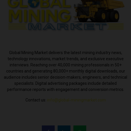
ABOUT US
Global Mining Market delivers the latest mining industry news,
technology innovations, market trends, and exclusive executive
interviews. Reaching over 40,000 mining professionals in 50+
countries and generating 80,000+ monthly digital downloads, our
audience includes senior decision-makers, engineers, and technical
specialists. Digital advertising packages include detailed
performance reports with engagement and conversion metrics.
Contact us:
info@global-miningmarket.com
FOLLOW US