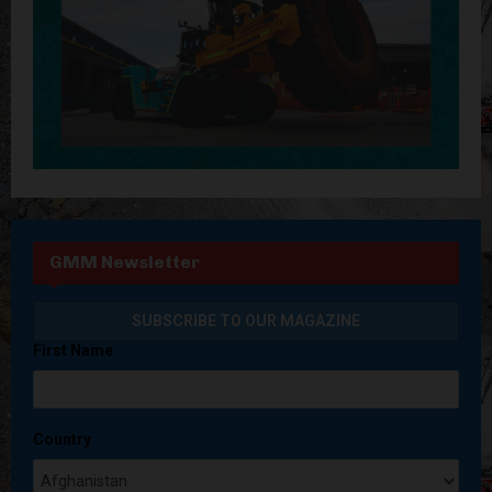
GMM Newsletter
First Name
Country