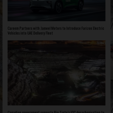
Careem Partners with Jameel Motors to Introduce Farizon Electric
Vehicles into UAE Delivery Fleet
Canadian government supports Rio Tinto’s IOC decarbonisation to