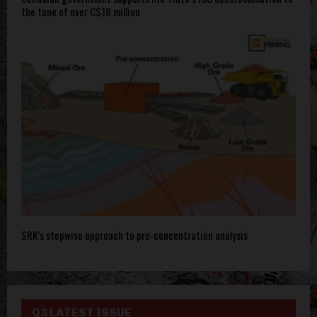
the tune of over C$18 million
SRK’s stepwise approach to pre-concentration analysis
Q3 LATEST ISSUE