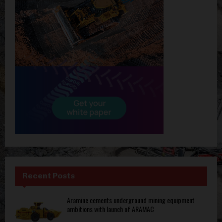
Recent Posts
Aramine cements underground mining equipment
ambitions with launch of ARAMAC