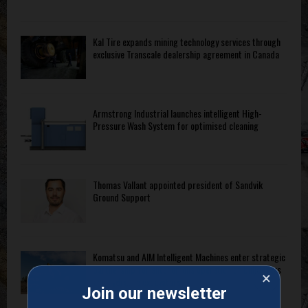
Kal Tire expands mining technology services through
exclusive Transcale dealership agreement in Canada
Armstrong Industrial launches intelligent High-
Pressure Wash System for optimised cleaning
Thomas Vallant appointed president of Sandvik
Ground Support
Komatsu and AIM Intelligent Machines enter strategic
partnership for autonomous operation of bulldozers
×
and hydraulic excavators
Join our newsletter