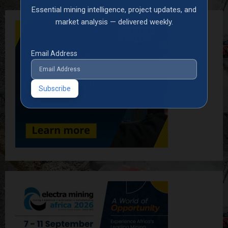
Essential mining intelligence, project updates, and
market analysis — delivered weekly.
Email Address