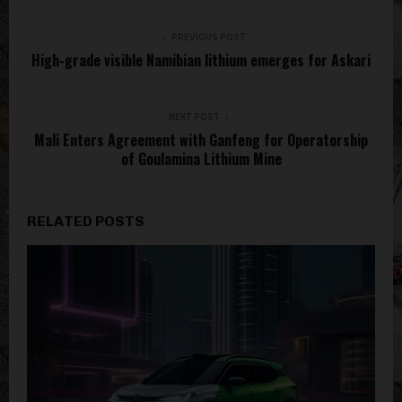
PREVIOUS POST
High-grade visible Namibian lithium emerges for Askari
NEXT POST
Mali Enters Agreement with Ganfeng for Operatorship
of Goulamina Lithium Mine
RELATED POSTS