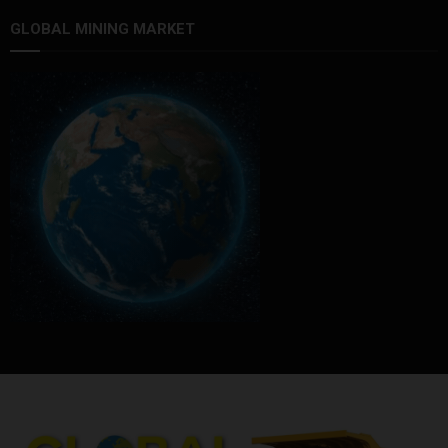
GLOBAL MINING MARKET