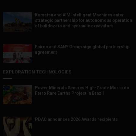
Komatsu and AIM Intelligent Machines enter
strategic partnership for autonomous operation
of bulldozers and hydraulic excavators
Epiroc and SANY Group sign global partnership
agreement ​​​​​​​
EXPLORATION TECHNOLOGIES
Power Minerals Secures High-Grade Morro do
Ferro Rare Earths Project in Brazil
PDAC announces 2026 Awards recipients