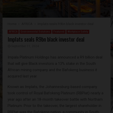
Home
AFRICA
Implats seals R9bn black investor deal
AFRICA
Environmental Solutions
Featured
Workplace Safety
Implats seals R9bn black investor deal
September 11, 2024
Impala Platinum Holdings has announced a R9 billion deal
that will give Black investors a 13% stake in the South
African mining company and the Bafokeng business it
acquired last year.
Known as Implats, the Johannesburg-based company
took control of Royal Bafokeng Platinum (RBPlat) nearly a
year ago after an 18-month takeover battle with Northam
Platinum. Prior to the takeover, the largest shareholder in
RBPlat was the Bafokeng nation, a community in South