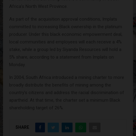
Africa’s North West Province.
As part of the acquisition approval conditions, Implats
committed to increasing Black ownership in the platinum
producer. Under this black economic empowerment deal,
local communities and employees will each receive a 4%
stake, while a group led by Siyanda Resources will hold a
5% share, according to a statement from Implats on
Monday.
In 2004, South Africa introduced a mining charter to more
broadly distribute the benefits of mining among the
country’s citizens and address the racial discrimination of
apartheid. At that time, the charter set a minimum Black
shareholding target of 26%.
SHARE