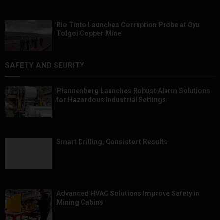
Rio Tinto Launches Corruption Probe at Oyu
Tolgoi Copper Mine
SAFETY AND SEURITY
Pfannenberg Launches Robust Alarm Solutions
for Hazardous Industrial Settings
Smart Drilling, Consistent Results
Advanced HVAC Solutions Improve Safety in
Mining Cabins