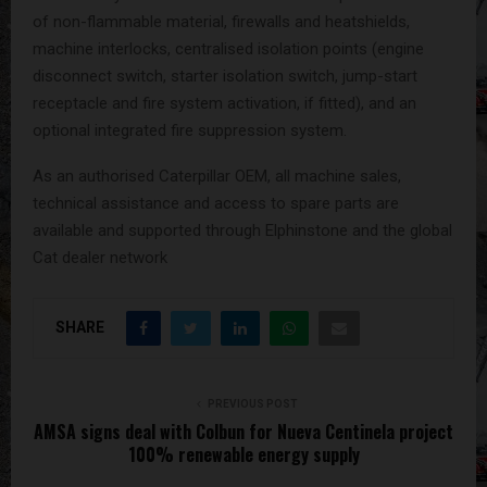
of non-flammable material, firewalls and heatshields,
machine interlocks, centralised isolation points (engine
disconnect switch, starter isolation switch, jump-start
receptacle and fire system activation, if fitted), and an
optional integrated fire suppression system.
As an authorised Caterpillar OEM, all machine sales,
technical assistance and access to spare parts are
available and supported through Elphinstone and the global
Cat dealer network
SHARE
PREVIOUS POST
AMSA signs deal with Colbun for Nueva Centinela project
100% renewable energy supply