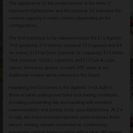
The significance of the model number is the letter ‘E’
represents Elphinstone, and the numeral ’15’ indicates the
nominal capacity in metric tonnes (depending on the
configuration).
The first machines to be released include the E15 Agitator
7m3 (pictured), E15 Delivery (nominal 15 t capacity and 8.8
tm crane), E15 Flat Deck (nominal 16 t capacity), E15 Water
Tank (nominal 13,000 L capacity), and E15 Fuel & Lube
(diesel, lubricants, grease, coolant, DEF, water & air).
Additional models will be released in the future.
Headlining the E15 series is the Agitator 7 m3, built to
thrive in harsh underground hard rock mining conditions,
providing outstanding ride and handling with excellent
manoeuvrability and turning circle, says Elphinstone. At 2.4
m high, the front-mounted operator cabin features three-
person seating, climate-controlled air conditioning,
ergonomic central driving position with a clear 180-degree