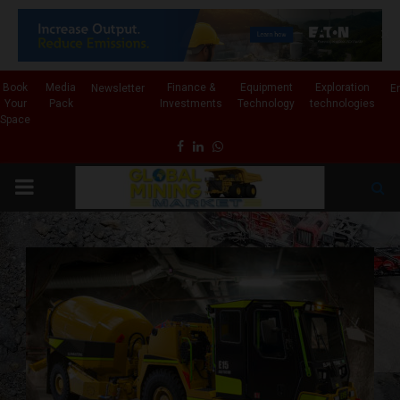
✕
Book
Media
Finance &
Equipment
Exploration
Newsletter
E
Your
Pack
Investments
Technology
technologies
Space
Facebook
Linkedin
Whatsapp
PRIMARY
MENU