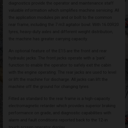
diagnostics provide the operator and maintenance staff
valuable information which simplifies machine servicing. All
the application modules pin and or bolt to the common
rear frame, including the 7 m3 agitator bowl. With 16.00R20
tyres, heavy-duty axles and different weight distribution,
the machine has greater carrying capacity.
An optional feature of the E15 are the front and rear
hydraulic jacks. The front jacks operate with a ‘park’
function to enable the operator to safely exit the cabin
with the engine operating. The rear jacks are used to level
or lift the machine for discharge. All jacks can lift the
machine off the ground for changing tyres.
Fitted as standard to the rear frame is a high-capacity
electromagnetic retarder which provides superior braking
performance on grade, and diagnostic capabilities with
alarm and fault conditions reported back to the 12-in
touch screen operator display.