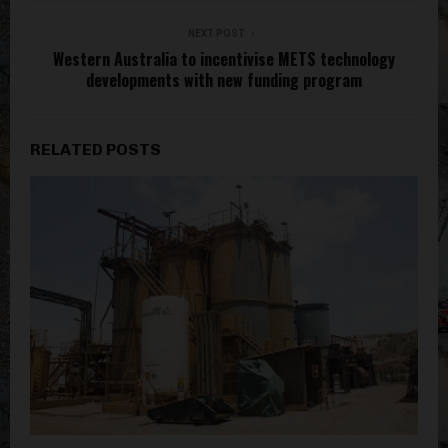
NEXT POST
Western Australia to incentivise METS technology
developments with new funding program
RELATED POSTS