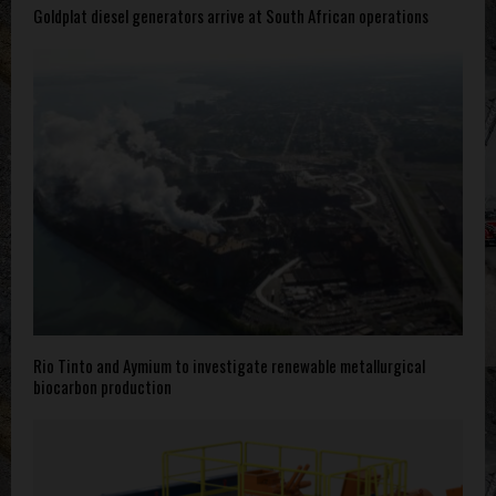
Goldplat diesel generators arrive at South African operations
Rio Tinto and Aymium to investigate renewable metallurgical
biocarbon production