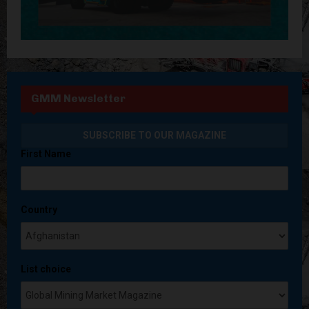
GMM Newsletter
First Name
Country
List choice