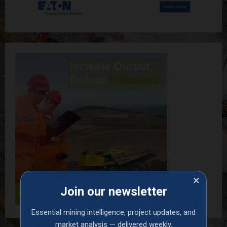
×
Join our newsletter
Essential mining intelligence, project updates, and
market analysis — delivered weekly.