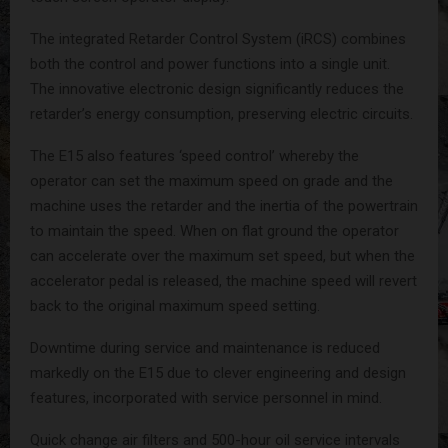
The integrated Retarder Control System (iRCS) combines
both the control and power functions into a single unit.
The innovative electronic design significantly reduces the
retarder’s energy consumption, preserving electric circuits.
The E15 also features ‘speed control’ whereby the
operator can set the maximum speed on grade and the
machine uses the retarder and the inertia of the powertrain
to maintain the speed. When on flat ground the operator
can accelerate over the maximum set speed, but when the
accelerator pedal is released, the machine speed will revert
back to the original maximum speed setting.
Downtime during service and maintenance is reduced
markedly on the E15 due to clever engineering and design
features, incorporated with service personnel in mind.
Quick change air filters and 500-hour oil service intervals