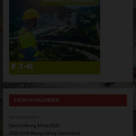
o
r
R
:
C
H
EVENTS CALENDER
Upcoming Events
Electra Mining Africa 2026
2026 ISSA Mining Safety Conference