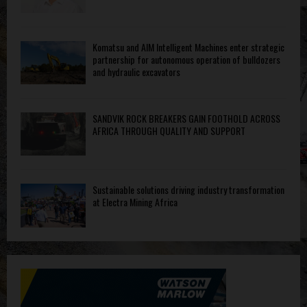
Komatsu and AIM Intelligent Machines enter strategic
partnership for autonomous operation of bulldozers
and hydraulic excavators
SANDVIK ROCK BREAKERS GAIN FOOTHOLD ACROSS
AFRICA THROUGH QUALITY AND SUPPORT
Sustainable solutions driving industry transformation
at Electra Mining Africa