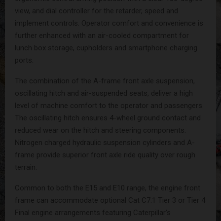
view, and dial controller for the retarder, speed and
implement controls. Operator comfort and convenience is
further enhanced with an air-cooled compartment for
lunch box storage, cupholders and smartphone charging
ports.
The combination of the A-frame front axle suspension,
oscillating hitch and air-suspended seats, deliver a high
level of machine comfort to the operator and passengers.
The oscillating hitch ensures 4-wheel ground contact and
reduced wear on the hitch and steering components.
Nitrogen charged hydraulic suspension cylinders and A-
frame provide superior front axle ride quality over rough
terrain.
Common to both the E15 and E10 range, the engine front
frame can accommodate optional Cat C7.1 Tier 3 or Tier 4
Final engine arrangements featuring Caterpillar’s