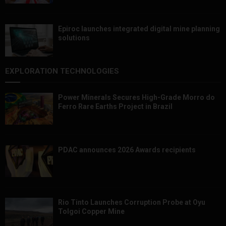
Epiroc launches integrated digital mine planning
solutions
EXPLORATION TECHNOLOGIES
Power Minerals Secures High-Grade Morro do
Ferro Rare Earths Project in Brazil
PDAC announces 2026 Awards recipients
Rio Tinto Launches Corruption Probe at Oyu
Tolgoi Copper Mine