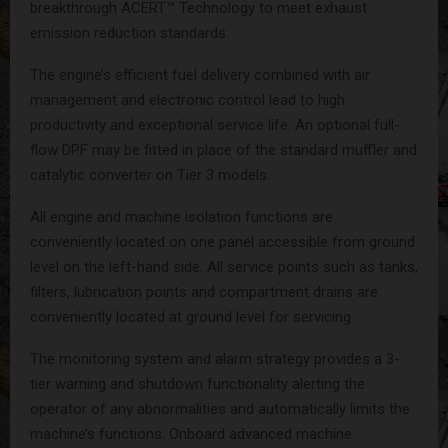
breakthrough ACERT™ Technology to meet exhaust
emission reduction standards.
The engine’s efficient fuel delivery combined with air
management and electronic control lead to high
productivity and exceptional service life. An optional full-
flow DPF may be fitted in place of the standard muffler and
catalytic converter on Tier 3 models.
All engine and machine isolation functions are
conveniently located on one panel accessible from ground
level on the left-hand side. All service points such as tanks,
filters, lubrication points and compartment drains are
conveniently located at ground level for servicing.
The monitoring system and alarm strategy provides a 3-
tier warning and shutdown functionality alerting the
operator of any abnormalities and automatically limits the
machine’s functions. Onboard advanced machine