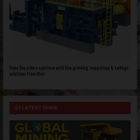
Reko Diq orders continue with fine grinding, separation & tailings
solutions from Weir
Q3 LATEST ISSUE