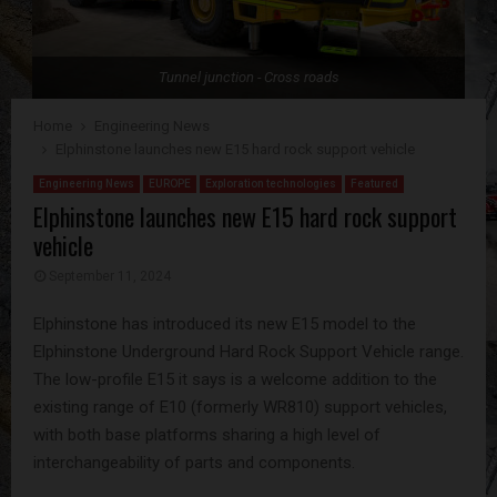
Tunnel junction - Cross roads
Home
Engineering News
Elphinstone launches new E15 hard rock support vehicle
Engineering News
EUROPE
Exploration technologies
Featured
Elphinstone launches new E15 hard rock support
vehicle
September 11, 2024
Elphinstone has introduced its new E15 model to the
Elphinstone Underground Hard Rock Support Vehicle range.
The low-profile E15 it says is a welcome addition to the
existing range of E10 (formerly WR810) support vehicles,
with both base platforms sharing a high level of
interchangeability of parts and components.