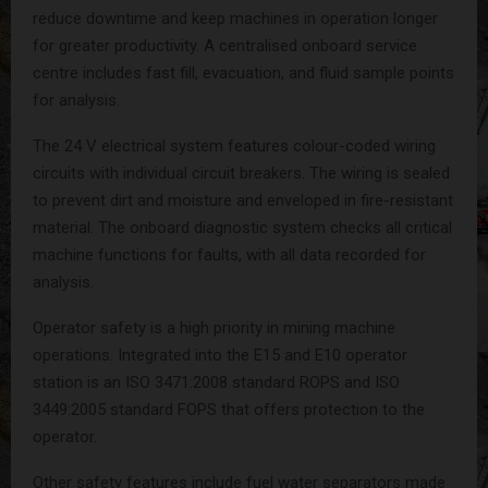
reduce downtime and keep machines in operation longer
for greater productivity. A centralised onboard service
centre includes fast fill, evacuation, and fluid sample points
for analysis.
The 24 V electrical system features colour-coded wiring
circuits with individual circuit breakers. The wiring is sealed
to prevent dirt and moisture and enveloped in fire-resistant
material. The onboard diagnostic system checks all critical
machine functions for faults, with all data recorded for
analysis.
Operator safety is a high priority in mining machine
operations. Integrated into the E15 and E10 operator
station is an ISO 3471:2008 standard ROPS and ISO
3449:2005 standard FOPS that offers protection to the
operator.
Other safety features include fuel water separators made