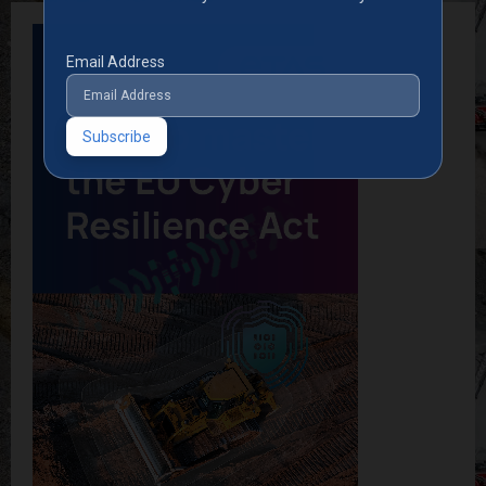
Email Address