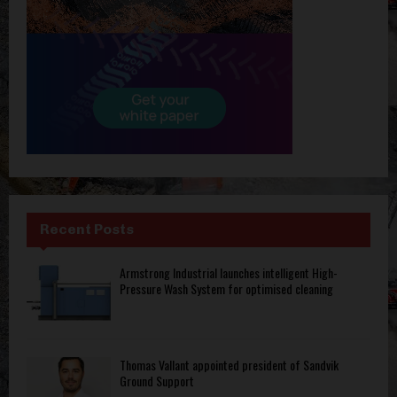
Recent Posts
Armstrong Industrial launches intelligent High-
Pressure Wash System for optimised cleaning
Thomas Vallant appointed president of Sandvik
Ground Support