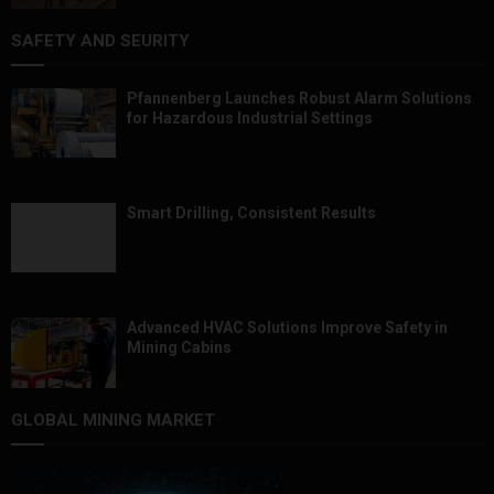
SAFETY AND SEURITY
Pfannenberg Launches Robust Alarm Solutions
for Hazardous Industrial Settings
Smart Drilling, Consistent Results
Advanced HVAC Solutions Improve Safety in
Mining Cabins
GLOBAL MINING MARKET