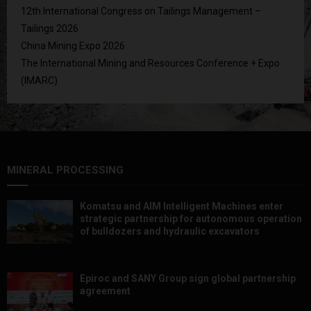
12th International Congress on Tailings Management –
Tailings 2026
China Mining Expo 2026
The International Mining and Resources Conference + Expo
(IMARC)
MINERAL PROCESSING
Komatsu and AIM Intelligent Machines enter
strategic partnership for autonomous operation
of bulldozers and hydraulic excavators
Epiroc and SANY Group sign global partnership
agreement ​​​​​​​