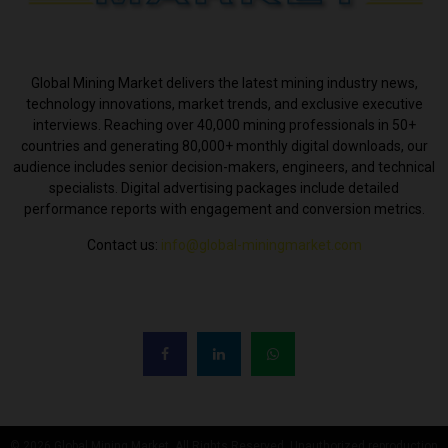
ABOUT US
Global Mining Market delivers the latest mining industry news,
technology innovations, market trends, and exclusive executive
interviews. Reaching over 40,000 mining professionals in 50+
countries and generating 80,000+ monthly digital downloads, our
audience includes senior decision-makers, engineers, and technical
specialists. Digital advertising packages include detailed
performance reports with engagement and conversion metrics.
Contact us:
info@global-miningmarket.com
FOLLOW US
© 2026 Global Mining Market. All Rights Reserved. Unauthorized reproduction