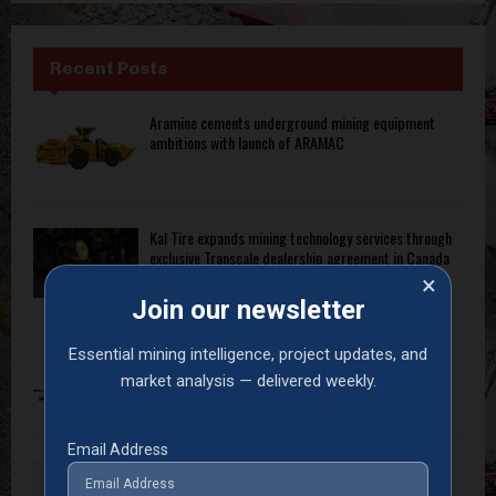
Recent Posts
Aramine cements underground mining equipment
ambitions with launch of ARAMAC
Kal Tire expands mining technology services through
exclusive Transcale dealership agreement in Canada
×
Join our newsletter
Armstrong Industrial launches intelligent High-
Essential mining intelligence, project updates, and
Pressure Wash System for optimised cleaning
market analysis — delivered weekly.
Email Address
Thomas Vallant appointed president of Sandvik
Ground Support