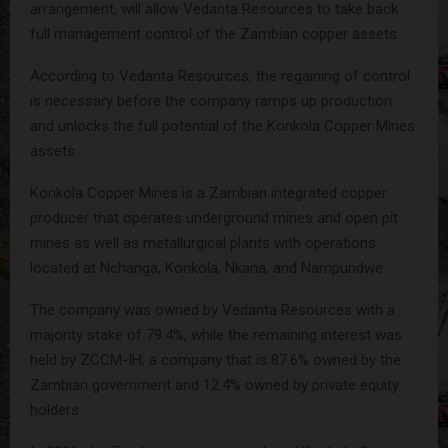
arrangement, will allow Vedanta Resources to take back
full management control of the Zambian copper assets.
According to Vedanta Resources, the regaining of control
is necessary before the company ramps up production
and unlocks the full potential of the Konkola Copper Mines
assets.
Konkola Copper Mines is a Zambian integrated copper
producer that operates underground mines and open pit
mines as well as metallurgical plants with operations
located at Nchanga, Konkola, Nkana, and Nampundwe.
The company was owned by Vedanta Resources with a
majority stake of 79.4%, while the remaining interest was
held by ZCCM-IH, a company that is 87.6% owned by the
Zambian government and 12.4% owned by private equity
holders.