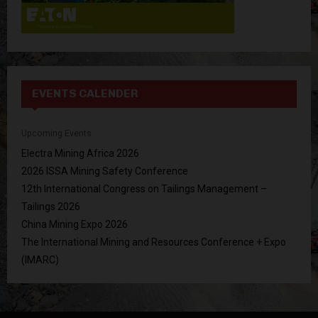
EVENTS CALENDER
Upcoming Events
Electra Mining Africa 2026
2026 ISSA Mining Safety Conference
12th International Congress on Tailings Management –
Tailings 2026
China Mining Expo 2026
The International Mining and Resources Conference + Expo
(IMARC)