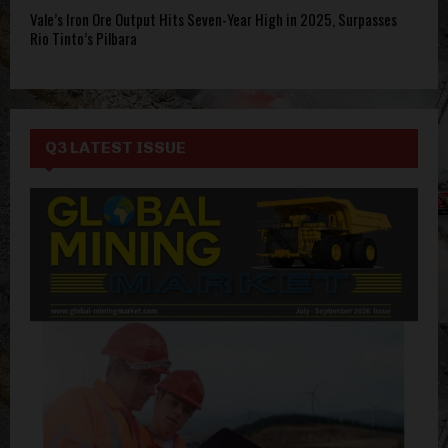
Vale’s Iron Ore Output Hits Seven-Year High in 2025, Surpasses
Rio Tinto’s Pilbara
Q3 LATEST ISSUE