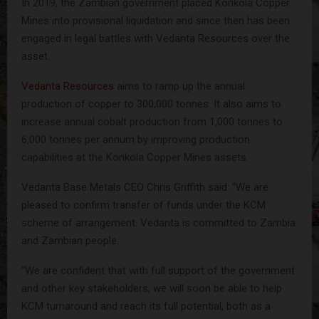
In 2019, the Zambian government placed Konkola Copper
Mines into provisional liquidation and since then has been
engaged in legal battles with Vedanta Resources over the
asset.
Vedanta Resources
aims to ramp up the annual
production of copper to 300,000 tonnes. It also aims to
increase annual cobalt production from 1,000 tonnes to
6,000 tonnes per annum by improving production
capabilities at the Konkola Copper Mines assets.
Vedanta Base Metals CEO Chris Griffith said: “We are
pleased to confirm transfer of funds under the KCM
scheme of arrangement. Vedanta is committed to Zambia
and Zambian people.
“We are confident that with full support of the government
and other key stakeholders, we will soon be able to help
KCM turnaround and reach its full potential, both as a