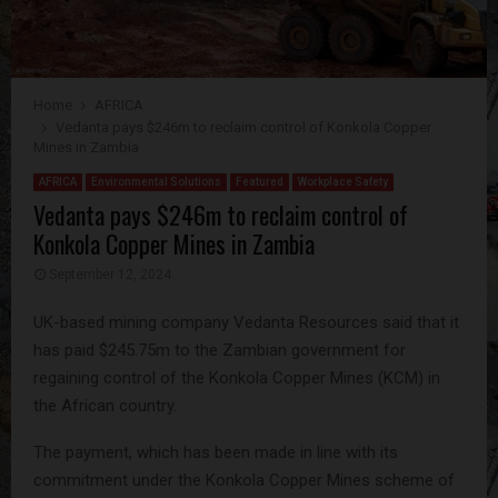
Home
AFRICA
Vedanta pays $246m to reclaim control of Konkola Copper
Mines in Zambia
AFRICA
Environmental Solutions
Featured
Workplace Safety
Vedanta pays $246m to reclaim control of
Konkola Copper Mines in Zambia
September 12, 2024
UK-based mining company Vedanta Resources said that it
has paid $245.75m to the Zambian government for
regaining control of the Konkola Copper Mines (KCM) in
the African country.
The payment, which has been made in line with its
commitment under the Konkola Copper Mines scheme of