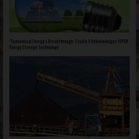
“Economical Energy’s Breakthrough: Studio X Acknowledges VIPER
Energy Storage Technology