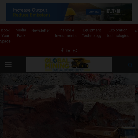
✕
Book
Media
Finance &
Equipment
Exploration
Newsletter
E
Your
Pack
Investments
Technology
technologies
Space
Facebook
Linkedin
Whatsapp
PRIMARY
MENU