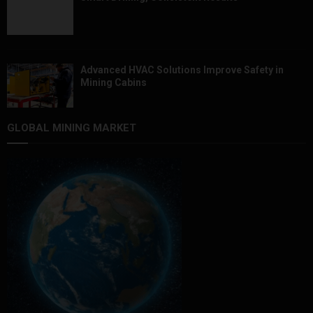
Advanced HVAC Solutions Improve Safety in
Mining Cabins
GLOBAL MINING MARKET