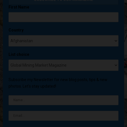
First Name
Country
List choice
Subscribe my Newsletter for new blog posts, tips & new
photos. Let's stay updated!