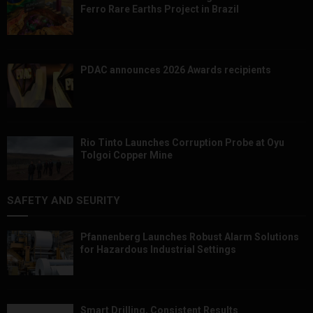
Ferro Rare Earths Project in Brazil
PDAC announces 2026 Awards recipients
Rio Tinto Launches Corruption Probe at Oyu
Tolgoi Copper Mine
SAFETY AND SEURITY
Pfannenberg Launches Robust Alarm Solutions
for Hazardous Industrial Settings
Smart Drilling, Consistent Results