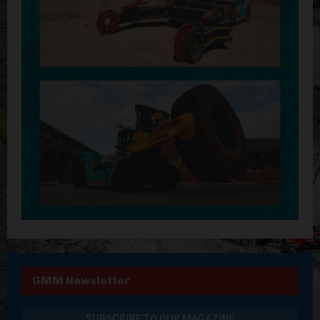
GMM Newsletter