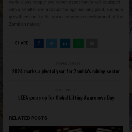
world-class copper and cobalt asset that is well equipped
with a smelter and a robust tailings leaching plant, and as a
growth engine for the socio-economic development of the
Zambian nation.”
SHARE
PREVIOUS POST
2024 marks a pivotal year for Zambia’s mining sector
NEXT POST
LEEA gears up for Global Lifting Awareness Day
RELATED POSTS