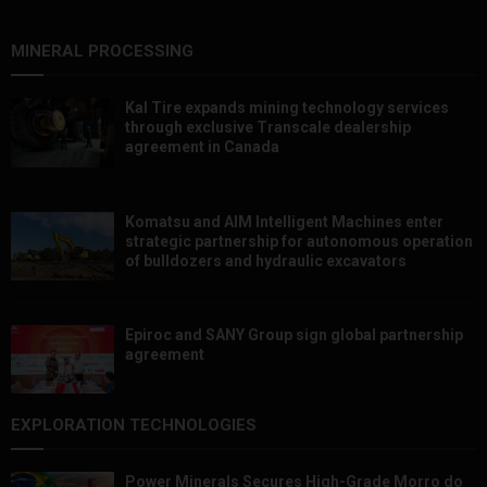
MINERAL PROCESSING
Kal Tire expands mining technology services
through exclusive Transcale dealership
agreement in Canada
Komatsu and AIM Intelligent Machines enter
strategic partnership for autonomous operation
of bulldozers and hydraulic excavators
Epiroc and SANY Group sign global partnership
agreement ​​​​​​​
EXPLORATION TECHNOLOGIES
Power Minerals Secures High-Grade Morro do