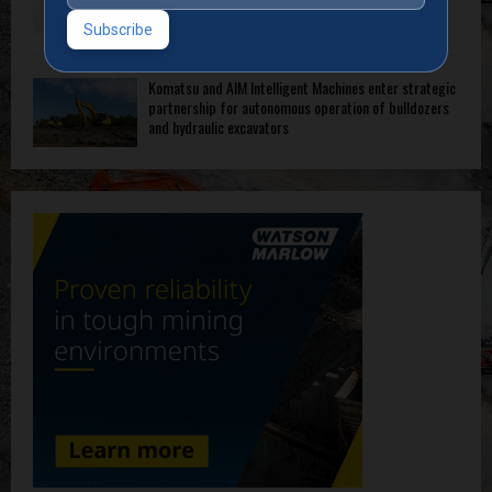
Komatsu and AIM Intelligent Machines enter strategic
partnership for autonomous operation of bulldozers
and hydraulic excavators