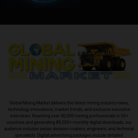
ABOUT US
Global Mining Market delivers the latest mining industry news,
technology innovations, market trends, and exclusive executive
interviews. Reaching over 40,000 mining professionals in 50+
countries and generating 80,000+ monthly digital downloads, our
audience includes senior decision-makers, engineers, and technical
specialists. Digital advertising packages include detailed