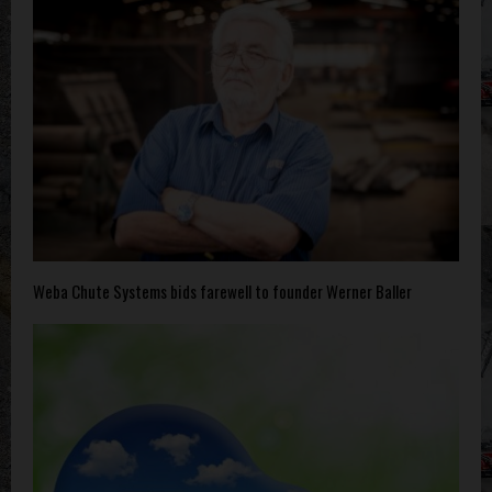
Weba Chute Systems bids farewell to founder Werner Baller