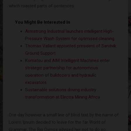
which roasted parts of sentences.
You Might Be Interested In
Armstrong Industrial launches intelligent High-
Pressure Wash System for optimised cleaning
Thomas Vallant appointed president of Sandvik
Ground Support
Komatsu and AIM Intelligent Machines enter
strategic partnership for autonomous
operation of bulldozers and hydraulic
excavators
Sustainable solutions driving industry
transformation at Electra Mining Africa
One day however a small line of blind text by the name of
Lorem Ipsum decided to leave for the far World of
Grammar. The Big Oxmox advised her not to do so.