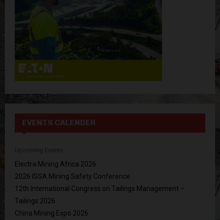
H
EVENTS CALENDER
Upcoming Events
Electra Mining Africa 2026
2026 ISSA Mining Safety Conference
12th International Congress on Tailings Management –
Tailings 2026
China Mining Expo 2026