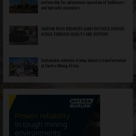
partnership for autonomous operation of bulldozers
and hydraulic excavators
SANDVIK ROCK BREAKERS GAIN FOOTHOLD ACROSS
AFRICA THROUGH QUALITY AND SUPPORT
Sustainable solutions driving industry transformation
at Electra Mining Africa