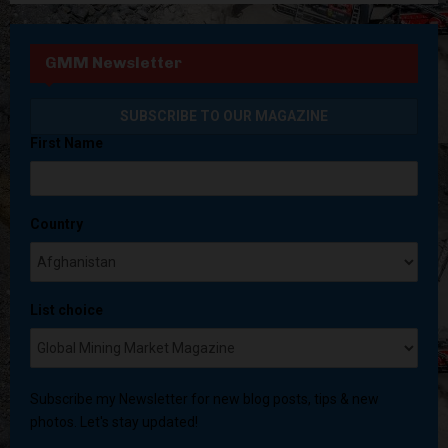
GMM Newsletter
First Name
Country
List choice
Subscribe my Newsletter for new blog posts, tips & new
photos. Let's stay updated!