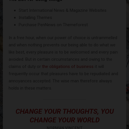
Start International News & Magazine Websites
Installing Themes
Purchase PenNews on Themeforest
In a free hour, when our power of choice is untrammelled
and when nothing prevents our being able to do what we
like best, every pleasure is to be welcomed and every pain
avoided. But in certain circumstances and owing to the
claims of duty or
the obligations of business
it will
frequently occur that pleasures have to be repudiated and
annoyances accepted. The wise man therefore always
holds in these matters.
CHANGE YOUR THOUGHTS, YOU
CHANGE YOUR WORLD
NORMAN VINCENT