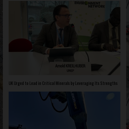
UK Urged to Lead in Critical Minerals by Leveraging Its Strengths