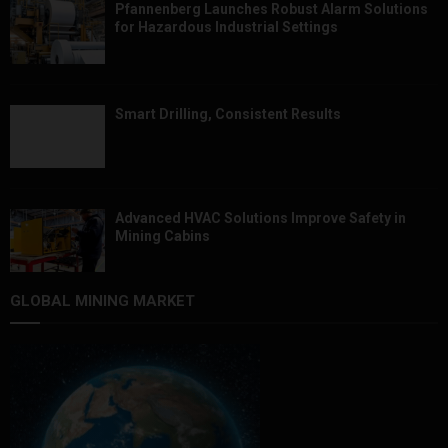
Pfannenberg Launches Robust Alarm Solutions
for Hazardous Industrial Settings
Smart Drilling, Consistent Results
Advanced HVAC Solutions Improve Safety in
Mining Cabins
GLOBAL MINING MARKET