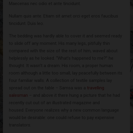
Maecenas nec odio et ante tincidunt.
Nullam quis ante. Etiam sit amet orci eget eros faucibus
tincidunt. Duis leo.
The bedding was hardly able to cover it and seemed ready
to slide off any moment. His many legs, pitifully thin
compared with the size of the rest of him, waved about
helplessly as he looked. “What’s happened to me?” he
thought. It wasn’t a dream. His room, a proper human
room although a little too small, lay peacefully between its
four familiar walls. A collection of textile samples lay
spread out on the table – Samsa was a
travelling
salesman
– and above it there hung a picture that he had
recently cut out of an illustrated magazine and
housed. Everyone realizes why a new common language
would be desirable: one could refuse to pay expensive
translators.