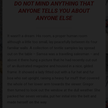
DO NOT MIND ANYTHING THAT
ANYONE TELLS YOU ABOUT
ANYONE ELSE
It wasn’t a dream. His room, a proper human room
although a little too small, lay peacefully between its four
familiar walls. A collection of textile samples lay spread
out on the table – Samsa was a travelling salesman – and
above it there hung a picture that he had recently cut out
of an illustrated magazine and housed in a nice, gilded
frame. It showed a lady fitted out with a fur hat and fur
boa who sat upright, raising a heavy fur muff that covered
the whole of her lower arm towards the viewer. Gregor
then turned to look out the window at the dull weather. She
packed her seven versalia, put her initial into the belt and
made herself on the way.