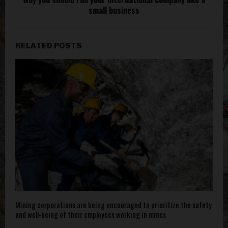
small business
RELATED POSTS
Mining corporations are being encouraged to prioritize the safety
and well-being of their employees working in mines