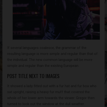
If several languages coalesce, the grammar of the
resulting language is more simple and regular than that of
the individual. The new common language will be more
simple and regular than the existing European.
POST TITLE NEXT TO IMAGES
It showed a lady fitted out with a fur hat and fur boa who
sat upright, raising a heavy fur muff that covered the
whole of her lower arm towards the viewer. Gregor then
turned to look out the window at the dull weather.