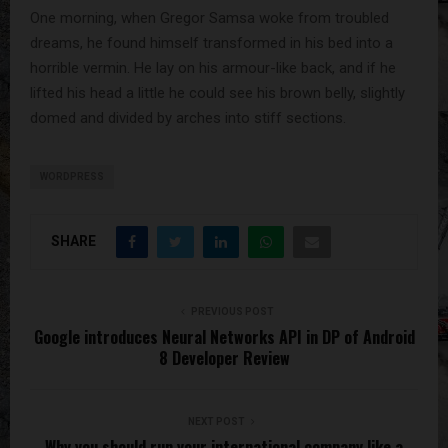
One morning, when Gregor Samsa woke from troubled
dreams, he found himself transformed in his bed into a
horrible vermin. He lay on his armour-like back, and if he
lifted his head a little he could see his brown belly, slightly
domed and divided by arches into stiff sections.
WORDPRESS
SHARE
PREVIOUS POST
Google introduces Neural Networks API in DP of Android
8 Developer Review
NEXT POST
Why you should run your international company like a