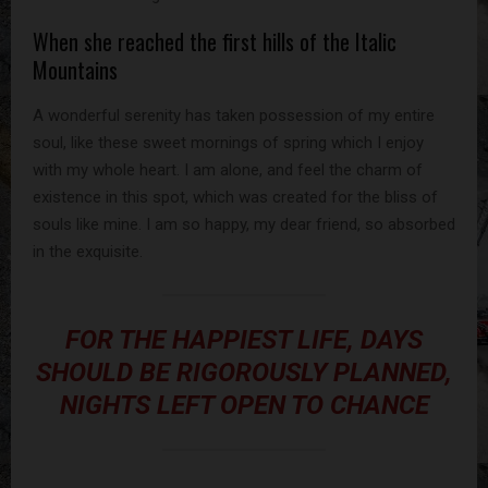
When she reached the first hills of the Italic
Mountains
A wonderful serenity has taken possession of my entire
soul, like these sweet mornings of spring which I enjoy
with my whole heart. I am alone, and feel the charm of
existence in this spot, which was created for the bliss of
souls like mine. I am so happy, my dear friend, so absorbed
in the exquisite.
FOR THE HAPPIEST LIFE, DAYS
SHOULD BE RIGOROUSLY PLANNED,
NIGHTS LEFT OPEN TO CHANCE