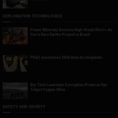
EXPLORATION TECHNOLOGIES
Power Minerals Secures High-Grade Morro do
Ferro Rare Earths Project in Brazil
PDAC announces 2026 Awards recipients
Rio Tinto Launches Corruption Probe at Oyu
Tolgoi Copper Mine
SAFETY AND SEURITY