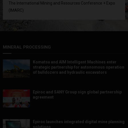
The International Mining and Resources Conference + Expo
(IMARC)
MINERAL PROCESSING
Komatsu and AIM Intelligent Machines enter
strategic partnership for autonomous operation
of bulldozers and hydraulic excavators
Epiroc and SANY Group sign global partnership
agreement ​​​​​​​
Epiroc launches integrated digital mine planning
solutions