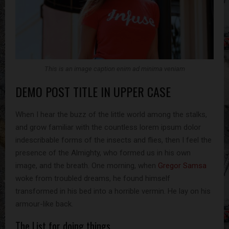
This is an image caption enim ad minima veniam
DEMO POST TITLE IN UPPER CASE
When I hear the buzz of the little world among the stalks,
and grow familiar with the countless lorem ipsum dolor
indescribable forms of the insects and flies, then I feel the
presence of the Almighty, who formed us in his own
image, and the breath. One morning, when
Gregor Samsa
woke from troubled dreams, he found himself
transformed in his bed into a horrible vermin. He lay on his
armour-like back.
The List for doing things