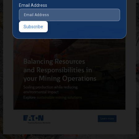
Email Address