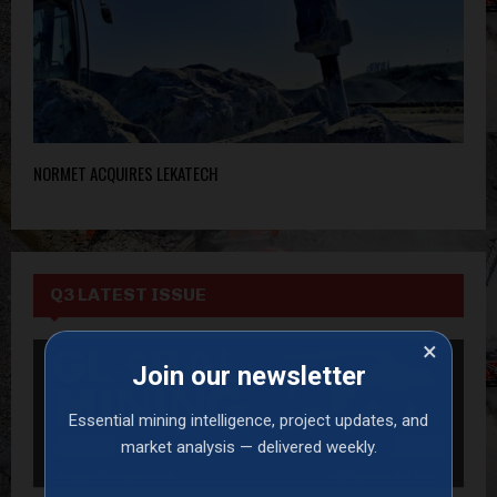
NORMET ACQUIRES LEKATECH
Q3 LATEST ISSUE
×
Join our newsletter
Essential mining intelligence, project updates, and
market analysis — delivered weekly.