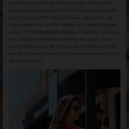
I should be incapable of drawing a single stroke at the
present moment; and yet I feel that I never was a greater
artist than now. When, while the lovely valley teems with
vapour around me, and the meridian sun strikes the upper
surface of
the impenetrable foliage of my trees
, and but a
few stray gleams steal into the inner sanctuary, I throw
myself down among the tall grass by the trickling stream;
and, as I lie close to the earth, a thousand unknown plants
are noticed by me.