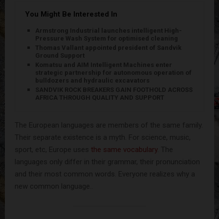
You Might Be Interested In
Armstrong Industrial launches intelligent High-
Pressure Wash System for optimised cleaning
Thomas Vallant appointed president of Sandvik
Ground Support
Komatsu and AIM Intelligent Machines enter
strategic partnership for autonomous operation of
bulldozers and hydraulic excavators
SANDVIK ROCK BREAKERS GAIN FOOTHOLD ACROSS
AFRICA THROUGH QUALITY AND SUPPORT
The European languages are members of the same family.
Their separate existence is a myth. For science, music,
sport, etc, Europe uses
the same vocabulary
. The
languages only differ in their grammar, their pronunciation
and their most common words. Everyone realizes why a
new common language..