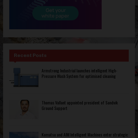
Recent Posts
Armstrong Industrial launches intelligent High-
Pressure Wash System for optimised cleaning
Thomas Vallant appointed president of Sandvik
Ground Support
Komatsu and AIM Intelligent Machines enter strategic