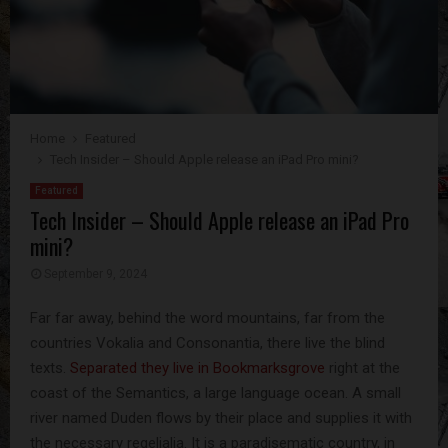
Home
Featured
Tech Insider – Should Apple release an iPad Pro mini?
Featured
Tech Insider – Should Apple release an iPad Pro
mini?
September 9, 2024
Far far away, behind the word mountains, far from the
countries Vokalia and Consonantia, there live the blind
texts.
Separated they live in Bookmarksgrove
right at the
coast of the Semantics, a large language ocean. A small
river named Duden flows by their place and supplies it with
the necessary regelialia. It is a paradisematic country, in