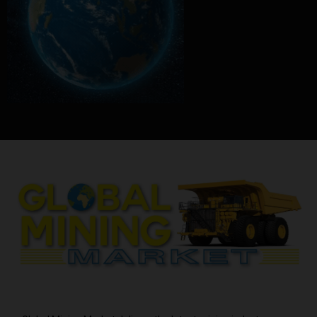
ABOUT US