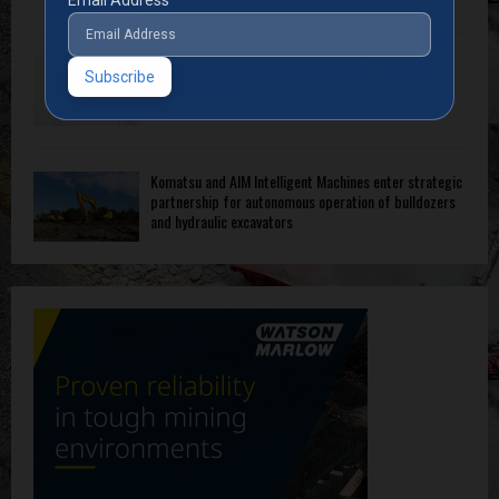
Thomas Vallant appointed president of Sandvik
Ground Support
Komatsu and AIM Intelligent Machines enter strategic
partnership for autonomous operation of bulldozers
and hydraulic excavators