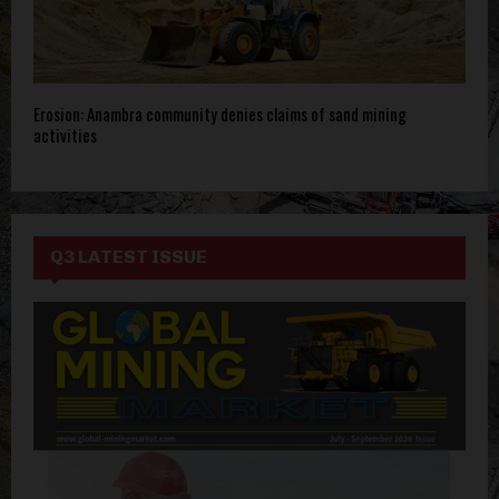
Erosion: Anambra community denies claims of sand mining
activities
Q3 LATEST ISSUE