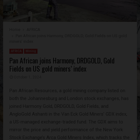
Home
AFRICA
Pan African joins Harmony, DRDGOLD, Gold Fields on US gold
miners’ index
AFRICA
Mining
Pan African joins Harmony, DRDGOLD, Gold
Fields on US gold miners’ index
October 1, 2024
Pan African Resources, a gold mining company listed on
both the Johannesburg and London stock exchanges, has
joined Harmony Gold, DRDGOLD, Gold Fields, and
AngloGold Ashanti in the Van Eck Gold Miners’ GDX index,
a US-managed exchange-traded fund. The GDX aims to
mirror the price and yield performance of the New York
Stock Exchange’s Arca Gold Miners Index, which tracks the