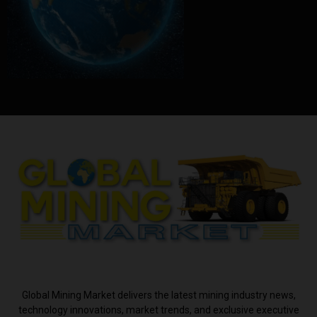
ABOUT US
Global Mining Market delivers the latest mining industry news,
technology innovations, market trends, and exclusive executive