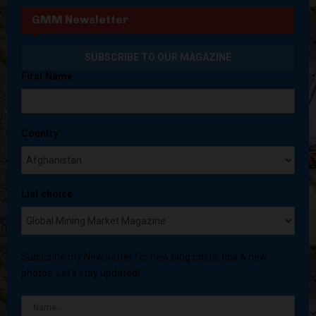
GMM Newsletter
First Name
Country
List choice
Subscribe my Newsletter for new blog posts, tips & new
photos. Let's stay updated!