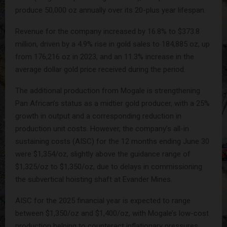
produce 50,000 oz annually over its 20-plus year lifespan.
Revenue for the company increased by 16.8% to $373.8
million, driven by a 4.9% rise in gold sales to 184,885 oz, up
from 176,216 oz in 2023, and an 11.3% increase in the
average dollar gold price received during the period.
The additional production from Mogale is strengthening
Pan African’s status as a midtier gold producer, with a 25%
growth in output and a corresponding reduction in
production unit costs. However, the company’s all-in
sustaining costs (AISC) for the 12 months ending June 30
were $1,354/oz, slightly above the guidance range of
$1,325/oz to $1,350/oz, due to delays in commissioning
the subvertical hoisting shaft at Evander Mines.
AISC for the 2025 financial year is expected to range
between $1,350/oz and $1,400/oz, with Mogale’s low-cost
production helping to counteract inflationary pressures.