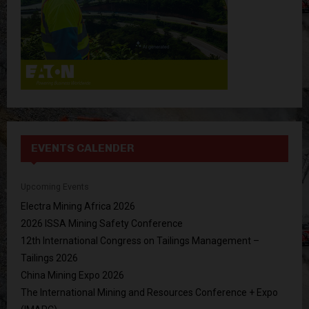
EVENTS CALENDER
Upcoming Events
Electra Mining Africa 2026
2026 ISSA Mining Safety Conference
12th International Congress on Tailings Management –
Tailings 2026
China Mining Expo 2026
The International Mining and Resources Conference + Expo