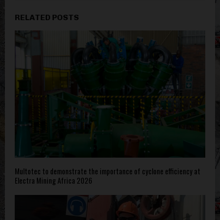
RELATED POSTS
Multotec to demonstrate the importance of cyclone efficiency at
Electra Mining Africa 2026