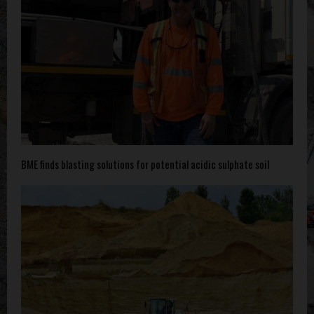
BME finds blasting solutions for potential acidic sulphate soil