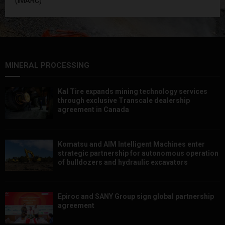
(IMARC)
MINERAL PROCESSING
Kal Tire expands mining technology services
through exclusive Transcale dealership
agreement in Canada
Komatsu and AIM Intelligent Machines enter
strategic partnership for autonomous operation
of bulldozers and hydraulic excavators
Epiroc and SANY Group sign global partnership
agreement ​​​​​​​