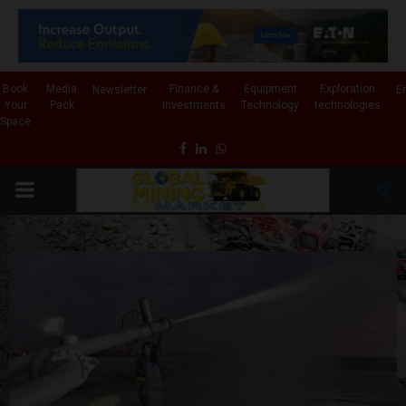
✕
Book
Media
Finance &
Equipment
Exploration
Newsletter
E
Your
Pack
Investments
Technology
technologies
Space
Facebook
Linkedin
Whatsapp
PRIMARY
MENU