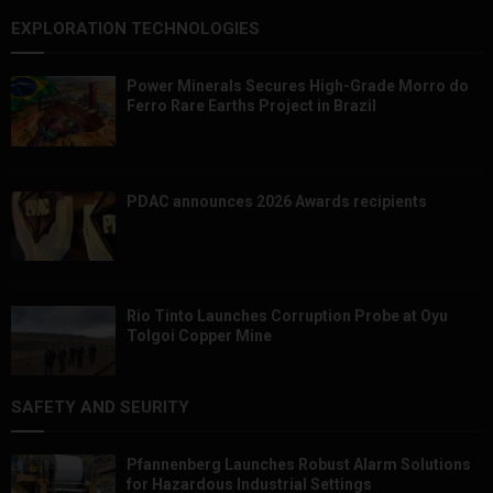
EXPLORATION TECHNOLOGIES
Power Minerals Secures High-Grade Morro do
Ferro Rare Earths Project in Brazil
PDAC announces 2026 Awards recipients
Rio Tinto Launches Corruption Probe at Oyu
Tolgoi Copper Mine
SAFETY AND SEURITY
Pfannenberg Launches Robust Alarm Solutions
for Hazardous Industrial Settings