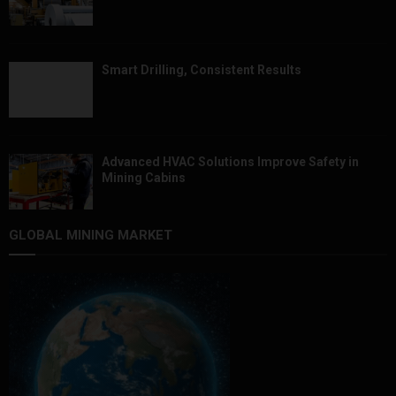
Smart Drilling, Consistent Results
Advanced HVAC Solutions Improve Safety in
Mining Cabins
GLOBAL MINING MARKET