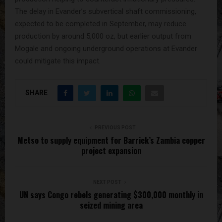
The delay in Evander’s subvertical shaft commissioning,
expected to be completed in September, may reduce
production by around 5,000 oz, but earlier output from
Mogale and ongoing underground operations at Evander
could mitigate this impact.
SHARE
PREVIOUS POST
Metso to supply equipment for Barrick’s Zambia copper
project expansion
NEXT POST
UN says Congo rebels generating $300,000 monthly in
seized mining area