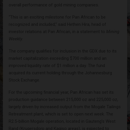
overall performance of gold mining companies.
“This is an exciting milestone for Pan African to be
recognized and included,” said Hethen Hira, head of
investor relations at Pan African, in a statement to
Mining
Weekly
.
The company qualifies for inclusion in the GDX due to its
market capitalization exceeding $700 million and an
improved liquidity rate of $1 million a day. The fund
acquired its current holding through the Johannesburg
Stock Exchange.
For the upcoming financial year, Pan African has set its
production guidance between 215,000 oz and 225,000 oz,
largely driven by increased output from the Mogale Tailings
Retreatment plant, which is set to open next week. The
R2.5-billion Mogale operation, located in Gauteng’s West
Rand (Krugersdorp and Kagiso areas), is expected to