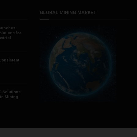
GLOBAL MINING MARKET
aunches
lutions for
strial
 Consistent
 Solutions
in Mining