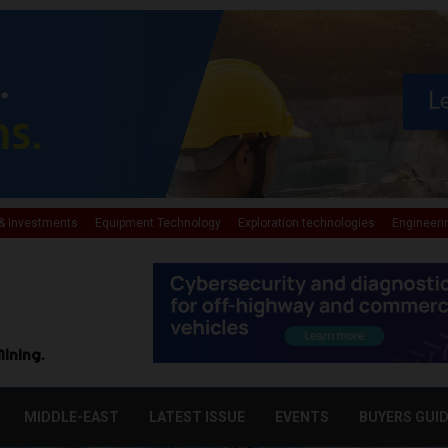
& Investments
Equipment Technology
Exploration technologies
Engineeri
Mining.
MIDDLE-EAST
LATEST ISSUE
EVENTS
BUYERS GUI