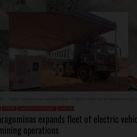
PE
Hydro Paragominas expands fleet of electric vehicles at bauxite mining 
EUROPE
Exploration technologies
Featured
ragominas expands fleet of electric vehic
mining operations