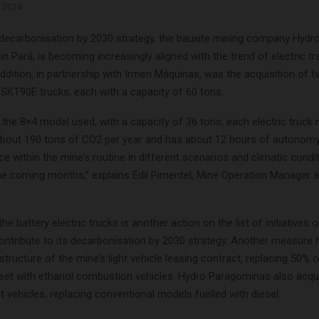
, 2024
s decarbonisation by 2030 strategy, the bauxite mining company Hydr
n Pará, is becoming increasingly aligned with the trend of electric t
ddition, in partnership with Irmen Máquinas, was the acquisition of 
 SKT90E trucks, each with a capacity of 60 tons.
the 8×4 model used, with a capacity of 36 tons, each electric truck 
about 190 tons of CO2 per year and has about 12 hours of autonomy
e within the mine’s routine in different scenarios and climatic condit
the coming months,” explains Edil Pimentel, Mine Operation Manager 
the battery electric trucks is another action on the list of initiatives 
ntribute to its decarbonisation by 2030 strategy. Another measure 
structure of the mine’s light vehicle leasing contract, replacing 50% o
eet with ethanol combustion vehicles. Hydro Paragominas also acqui
ght vehicles, replacing conventional models fuelled with diesel.