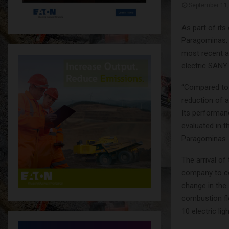
September 11
As part of it
Paragominas, i
most recent a
electric SANY
“Compared to 
reduction of 
Its performanc
evaluated in 
Paragominas.
The arrival of 
company to co
change in the 
combustion fl
10 electric li