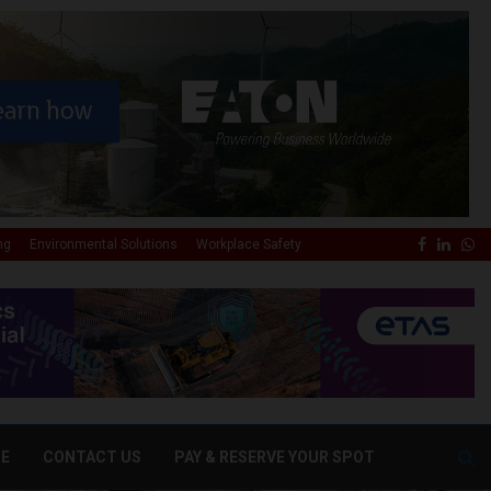
✕
Faceboo
Linke
Wh
ng
Environmental Solutions
Workplace Safety
DE
CONTACT US
PAY & RESERVE YOUR SPOT