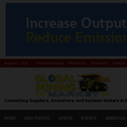
August 6, 2026
Book Your Space
Media Pack
Newsletter
Finance 
Connecting Suppliers, Innovators, and Decision-Makers in 
HOME
ASIA-PACIFIC
AFRICA
EUROPE
AMERICAS