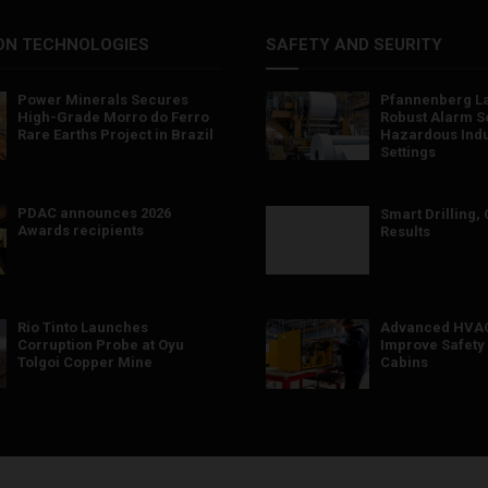
ON TECHNOLOGIES
SAFETY AND SEURITY
Power Minerals Secures
Pfannenberg L
High-Grade Morro do Ferro
Robust Alarm So
Rare Earths Project in Brazil
Hazardous Indu
Settings
PDAC announces 2026
Smart Drilling,
Awards recipients
Results
Rio Tinto Launches
Advanced HVAC
Corruption Probe at Oyu
Improve Safety 
Tolgoi Copper Mine
Cabins