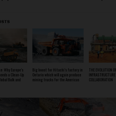
OSTS
e: Why Europe’s
Big boost for Hitachi’s factory in
THE EVOLUTION O
eeds a Clean-Up
Ontario which will again produce
INFRASTRUCTURE
lobal Bulk and
mining trucks for the Americas
COLLABORATION