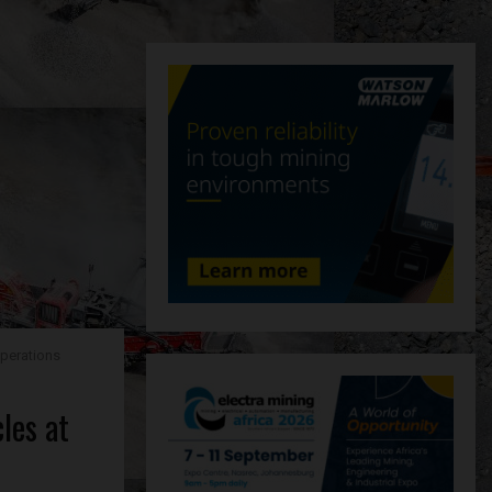
operations
les at