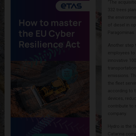
“The acquisiti
332 trees plan
the environme
of diesel in 
Paragominas.
Another step 
employees to 
innovative 100
transportatio
emissions. The
the fleet serv
according to t
devices, redu
contribute to
company.
Hydro is the f
Catarina comp