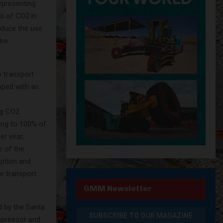
epresenting
ns of CO2 in
educe the use
dro
 transport
pped with an
e
ng CO2
ding to 100% of
er year,
e of the
mption and
e transport
GMM Newsletter
d by the Santa
mpressor and