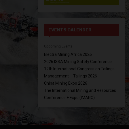
EVENTS CALENDER
Upcoming Events
Electra Mining Africa 2026
2026 ISSA Mining Safety Conference
12th International Congress on Tailings
Management – Tailings 2026
China Mining Expo 2026
The International Mining and Resources
Conference + Expo (IMARC)