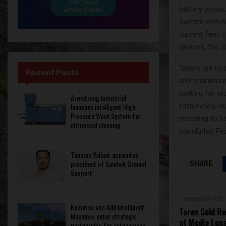
battery power
system with ph
current fleet 
devices, the c
“Users will n
Recent Posts
and maintenanc
looking for te
Armstrong Industrial
fortunately, o
launches intelligent High-
Pressure Wash System for
investing to 
optimised cleaning
concludes Ped
Thomas Vallant appointed
president of Sandvik Ground
SHARE
Support
PREVIOUS POST
Komatsu and AIM Intelligent
Torex Gold R
Machines enter strategic
at Media Luna
partnership for autonomous