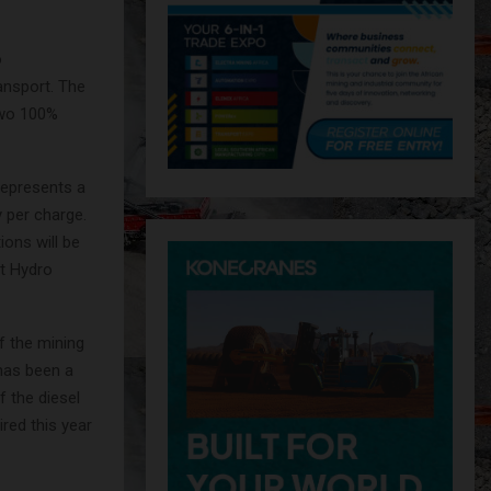
o
ransport. The
two 100%
represents a
 per charge.
ions will be
at Hydro
of the mining
has been a
f the diesel
red this year