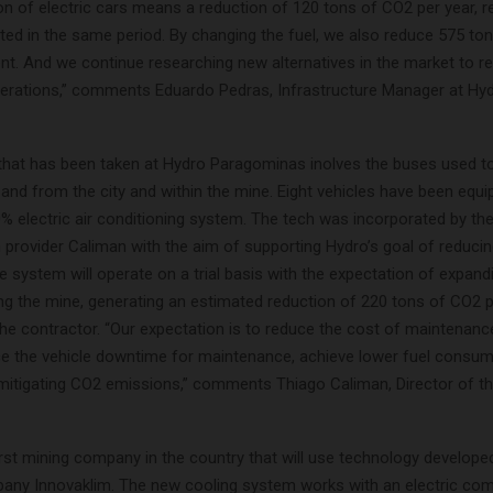
on of electric cars means a reduction of 120 tons of CO2 per year, r
ted in the same period. By changing the fuel, we also reduce 575 to
nt. And we continue researching new alternatives in the market to r
operations,” comments Eduardo Pedras, Infrastructure Manager at Hy
that has been taken at Hydro Paragominas inolves the buses used to
and from the city and within the mine. Eight vehicles have been equi
% electric air conditioning system. The tech was incorporated by th
n provider Caliman with the aim of supporting Hydro’s goal of reduci
 system will operate on a trial basis with the expectation of expan
ing the mine, generating an estimated reduction of 220 tons of CO2 p
he contractor. “Our expectation is to reduce the cost of maintenanc
ce the vehicle downtime for maintenance, achieve lower fuel consu
 mitigating CO2 emissions,” comments Thiago Caliman, Director of th
irst mining company in the country that will use technology develope
any Innovaklim. The new cooling system works with an electric co