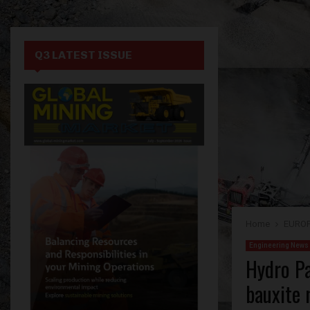
Q3 LATEST ISSUE
Home
EURO
Engineering News
Hydro Pa
bauxite 