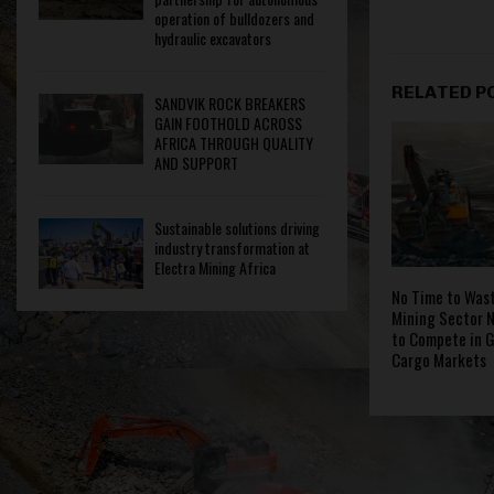
operation of bulldozers and
hydraulic excavators
RELATED P
SANDVIK ROCK BREAKERS
GAIN FOOTHOLD ACROSS
AFRICA THROUGH QUALITY
AND SUPPORT
Sustainable solutions driving
industry transformation at
Electra Mining Africa
No Time to Wast
Mining Sector N
to Compete in G
Cargo Markets