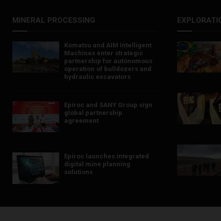
MINERAL PROCESSING
EXPLORATI
Komatsu and AIM Intelligent
Machines enter strategic
partnership for autonomous
operation of bulldozers and
hydraulic excavators
Epiroc and SANY Group sign
global partnership
agreement ​​​​​​​
Epiroc launches integrated
digital mine planning
solutions