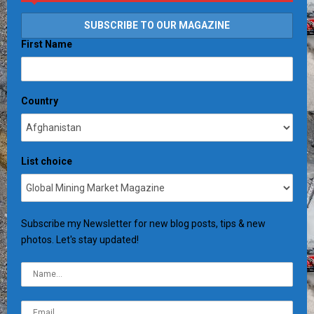
First Name
Country
List choice
Subscribe my Newsletter for new blog posts, tips & new
photos. Let's stay updated!