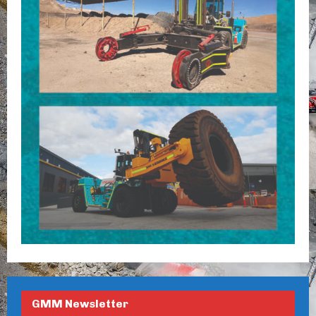
GMM Newsletter