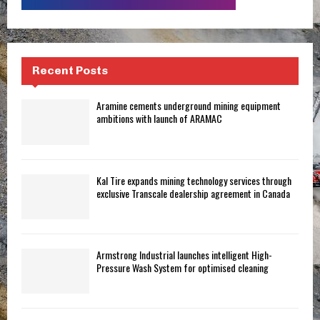
Recent Posts
Aramine cements underground mining equipment
ambitions with launch of ARAMAC
Kal Tire expands mining technology services through
exclusive Transcale dealership agreement in Canada
Armstrong Industrial launches intelligent High-
Pressure Wash System for optimised cleaning