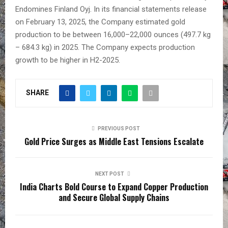
Endomines Finland Oyj. In its financial statements release
on February 13, 2025, the Company estimated gold
production to be between 16,000–22,000 ounces (497.7 kg
– 684.3 kg) in 2025. The Company expects production
growth to be higher in H2-2025.
SHARE
PREVIOUS POST
Gold Price Surges as Middle East Tensions Escalate
NEXT POST
India Charts Bold Course to Expand Copper Production
and Secure Global Supply Chains