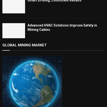
Smart Drilling, Consistent Results
Advanced HVAC Solutions Improve Safety in
Mining Cabins
GLOBAL MINING MARKET