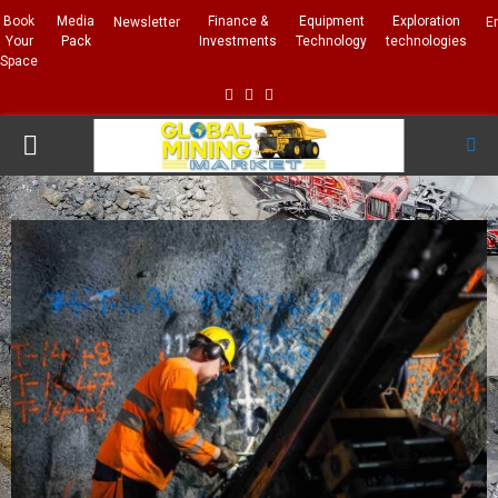
Book
Media
Finance &
Equipment
Exploration
Newsletter
E
Your
Pack
Investments
Technology
technologies
Space
Facebook
Linkedin
Whatsapp
PRIMARY
MENU