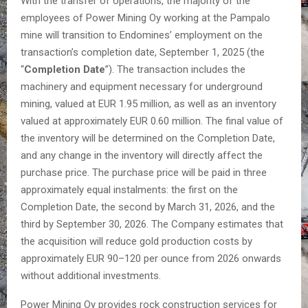
With the transfer of operations, the majority of the
employees of Power Mining Oy working at the Pampalo
mine will transition to Endomines’ employment on the
transaction’s completion date, September 1, 2025 (the
“
Completion Date
”). The transaction includes the
machinery and equipment necessary for underground
mining, valued at EUR 1.95 million, as well as an inventory
valued at approximately EUR 0.60 million. The final value of
the inventory will be determined on the Completion Date,
and any change in the inventory will directly affect the
purchase price. The purchase price will be paid in three
approximately equal instalments: the first on the
Completion Date, the second by March 31, 2026, and the
third by September 30, 2026. The Company estimates that
the acquisition will reduce gold production costs by
approximately EUR 90–120 per ounce from 2026 onwards
without additional investments.
Power Mining Oy provides rock construction services for