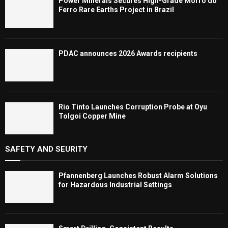
Power Minerals Secures High-Grade Morro do
Ferro Rare Earths Project in Brazil
PDAC announces 2026 Awards recipients
Rio Tinto Launches Corruption Probe at Oyu
Tolgoi Copper Mine
SAFETY AND SEURITY
Pfannenberg Launches Robust Alarm Solutions
for Hazardous Industrial Settings