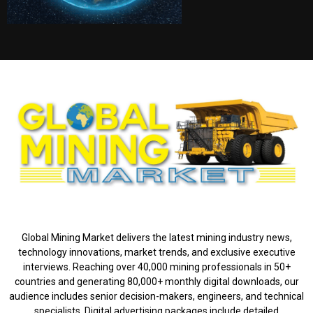
ABOUT US
Global Mining Market delivers the latest mining industry news,
technology innovations, market trends, and exclusive executive
interviews. Reaching over 40,000 mining professionals in 50+
countries and generating 80,000+ monthly digital downloads, our
audience includes senior decision-makers, engineers, and technical
specialists. Digital advertising packages include detailed