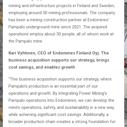
mining and infrastructure projects in Finland and Sweden,
employing around 50 mining professionals. The company
has been a mining construction partner at Endomines’
Pampalo underground mine since 2021. The acquired
operations employ about 30 people, all of whom work at
the Pampalo mine.
Kari Vyhtinen, CEO of Endomines Finland Oyj: The
business acquisition supports our strategy, brings
cost savings, and enables growth
“This business acquisition supports our strategy, where
Pampalo’s production is an essential part of our
operations and growth. By integrating Power Mining’s
Pampalo operations into Endomines, we can develop the
mine’s operations, safety, and sustainability in a new way,
while achieving significant cost savings. Additionally, a
broader production chain creates a strong foundation for