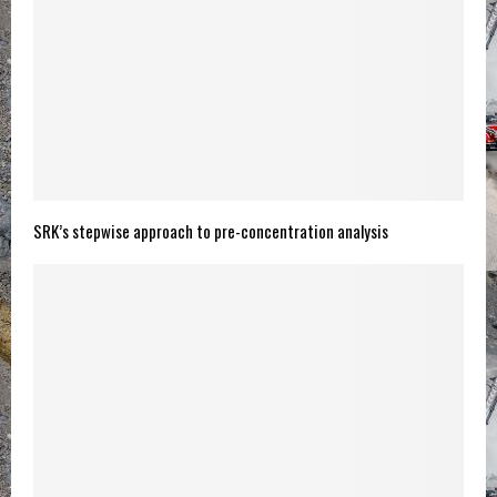
SRK’s stepwise approach to pre-concentration analysis