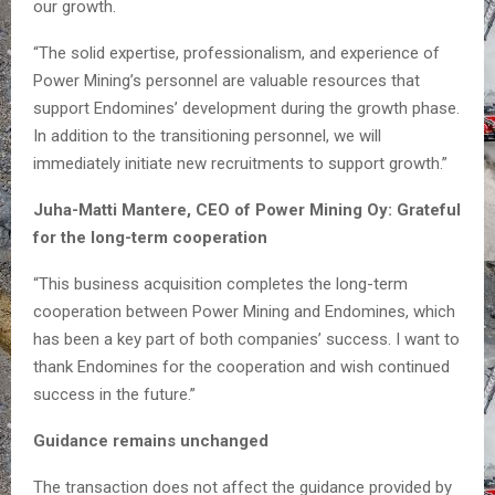
our growth.
“The solid expertise, professionalism, and experience of
Power Mining’s personnel are valuable resources that
support Endomines’ development during the growth phase.
In addition to the transitioning personnel, we will
immediately initiate new recruitments to support growth.”
Juha-Matti Mantere, CEO of Power Mining Oy: Grateful
for the long-term cooperation
“This business acquisition completes the long-term
cooperation between Power Mining and Endomines, which
has been a key part of both companies’ success. I want to
thank Endomines for the cooperation and wish continued
success in the future.”
Guidance remains unchanged
The transaction does not affect the guidance provided by