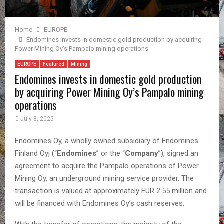
Home
EUROPE
Endomines invests in domestic gold production by acquiring
Power Mining Oy’s Pampalo mining operations
EUROPE
Featured
Mining
Endomines invests in domestic gold production
by acquiring Power Mining Oy’s Pampalo mining
operations
July 8, 2025
Endomines Oy, a wholly owned subsidiary of Endomines
Finland Oyj (“
Endomines
” or the “
Company
”), signed an
agreement to acquire the Pampalo operations of Power
Mining Oy, an underground mining service provider. The
transaction is valued at approximately EUR 2.55 million and
will be financed with Endomines Oy’s cash reserves.