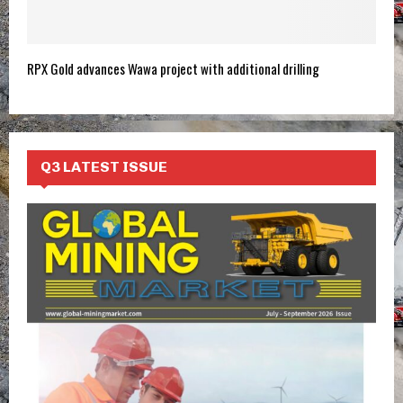
RPX Gold advances Wawa project with additional drilling
Q3 LATEST ISSUE