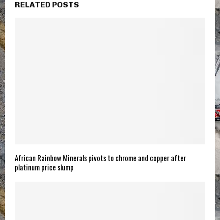
RELATED POSTS
African Rainbow Minerals pivots to chrome and copper after
platinum price slump