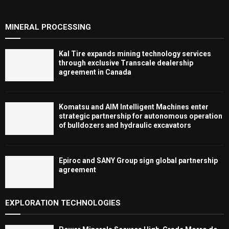
MINERAL PROCESSING
Kal Tire expands mining technology services
through exclusive Transcale dealership
agreement in Canada
Komatsu and AIM Intelligent Machines enter
strategic partnership for autonomous operation
of bulldozers and hydraulic excavators
Epiroc and SANY Group sign global partnership
agreement ​​​​​​​
EXPLORATION TECHNOLOGIES