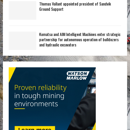
Thomas Vallant appointed president of Sandvik
Ground Support
Komatsu and AIM Intelligent Machines enter strategic
partnership for autonomous operation of bulldozers
and hydraulic excavators