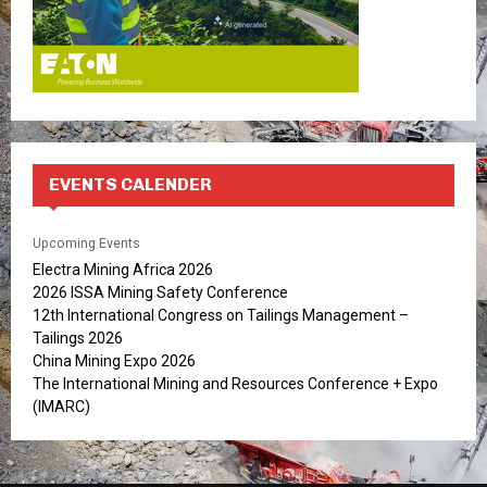
EVENTS CALENDER
Upcoming Events
Electra Mining Africa 2026
2026 ISSA Mining Safety Conference
12th International Congress on Tailings Management –
Tailings 2026
China Mining Expo 2026
The International Mining and Resources Conference + Expo
(IMARC)