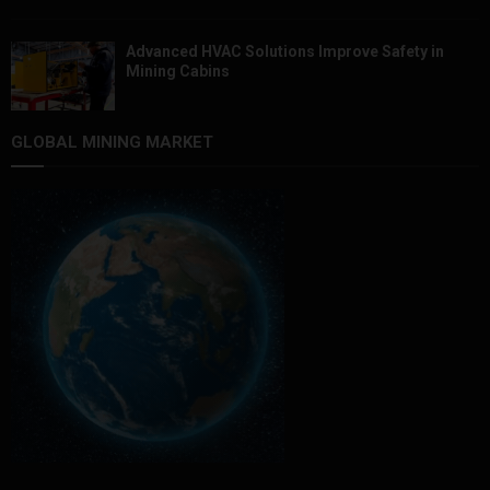
Advanced HVAC Solutions Improve Safety in
Mining Cabins
GLOBAL MINING MARKET