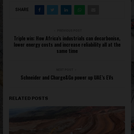
SHARE
PREVIOUS POST
Triple win: How Africa’s industrials can decarbonise,
lower energy costs and increase reliability all at the
same time
NEXT POST
Schneider and Charge&Go power up UAE’s EVs
RELATED POSTS