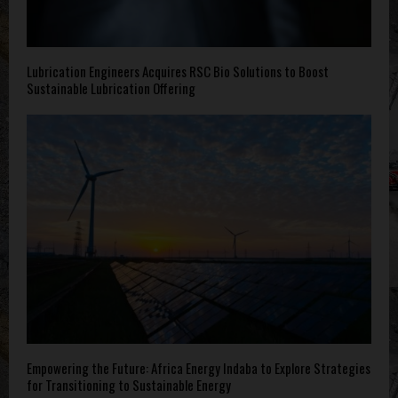
Lubrication Engineers Acquires RSC Bio Solutions to Boost
Sustainable Lubrication Offering
Empowering the Future: Africa Energy Indaba to Explore Strategies
for Transitioning to Sustainable Energy