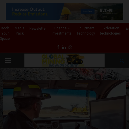
✕
Book
Media
Finance &
Equipment
Exploration
Newsletter
E
Your
Pack
Investments
Technology
technologies
Space
Facebook
Linkedin
Whatsapp
PRIMARY
MENU