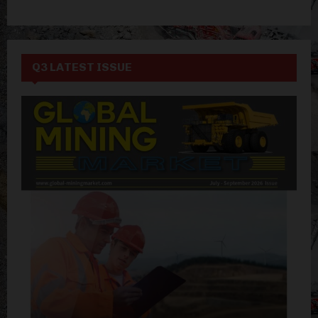
Q3 LATEST ISSUE