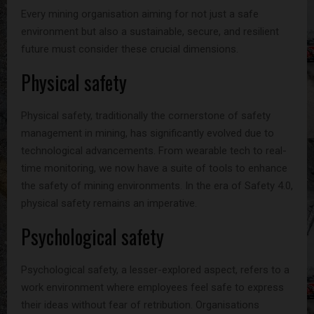
Every mining organisation aiming for not just a safe
environment but also a sustainable, secure, and resilient
future must consider these crucial dimensions.
Physical safety
Physical safety, traditionally the cornerstone of safety
management in mining, has significantly evolved due to
technological advancements. From wearable tech to real-
time monitoring, we now have a suite of tools to enhance
the safety of mining environments. In the era of Safety 4.0,
physical safety remains an imperative.
Psychological safety
Psychological safety, a lesser-explored aspect, refers to a
work environment where employees feel safe to express
their ideas without fear of retribution. Organisations