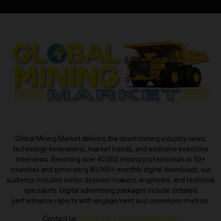
ABOUT US
Global Mining Market delivers the latest mining industry news,
technology innovations, market trends, and exclusive executive
interviews. Reaching over 40,000 mining professionals in 50+
countries and generating 80,000+ monthly digital downloads, our
audience includes senior decision-makers, engineers, and technical
specialists. Digital advertising packages include detailed
performance reports with engagement and conversion metrics.
Contact us:
info@global-miningmarket.com