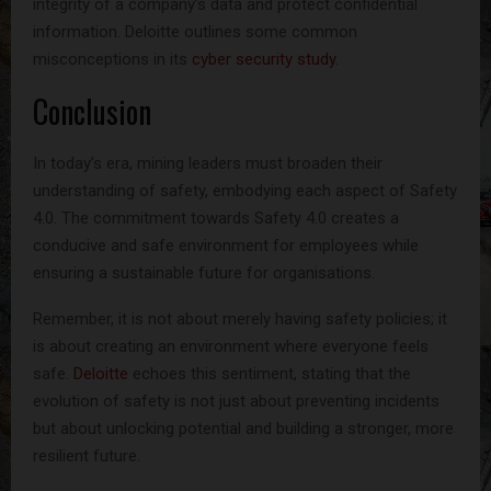
integrity of a company’s data and protect confidential
information. Deloitte outlines some common
misconceptions in its
cyber security study
.
Conclusion
In today’s era, mining leaders must broaden their
understanding of safety, embodying each aspect of Safety
4.0. The commitment towards Safety 4.0 creates a
conducive and safe environment for employees while
ensuring a sustainable future for organisations.
Remember, it is not about merely having safety policies; it
is about creating an environment where everyone feels
safe.
Deloitte
echoes this sentiment, stating that the
evolution of safety is not just about preventing incidents
but about unlocking potential and building a stronger, more
resilient future.