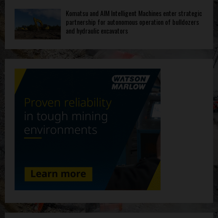
Komatsu and AIM Intelligent Machines enter strategic
partnership for autonomous operation of bulldozers
and hydraulic excavators