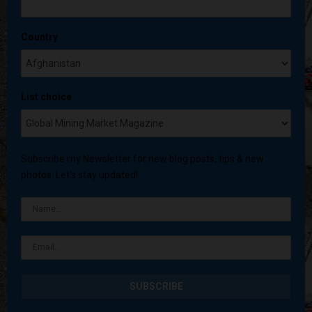
Country
List choice
Subscribe my Newsletter for new blog posts, tips & new
photos. Let's stay updated!