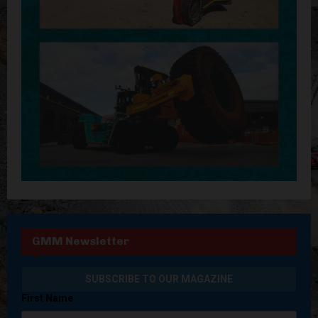
GMM Newsletter
First Name