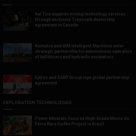
Kal Tire expands mining technology services
through exclusive Transcale dealership
agreement in Canada
Komatsu and AIM Intelligent Machines enter
strategic partnership for autonomous operation
of bulldozers and hydraulic excavators
Epiroc and SANY Group sign global partnership
agreement ​​​​​​​
EXPLORATION TECHNOLOGIES
Power Minerals Secures High-Grade Morro do
Ferro Rare Earths Project in Brazil