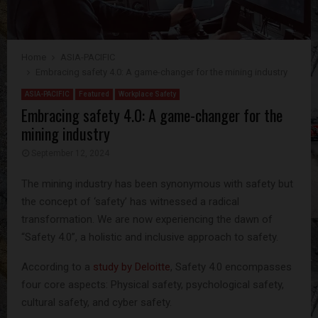
Home
ASIA-PACIFIC
Embracing safety 4.0: A game-changer for the mining industry
ASIA-PACIFIC
Featured
Workplace Safety
Embracing safety 4.0: A game-changer for the
mining industry
September 12, 2024
The mining industry has been synonymous with safety but
the concept of ‘safety’ has witnessed a radical
transformation. We are now experiencing the dawn of
“Safety 4.0”, a holistic and inclusive approach to safety.
According to a
study by Deloitte
, Safety 4.0 encompasses
four core aspects: Physical safety, psychological safety,
cultural safety, and cyber safety.