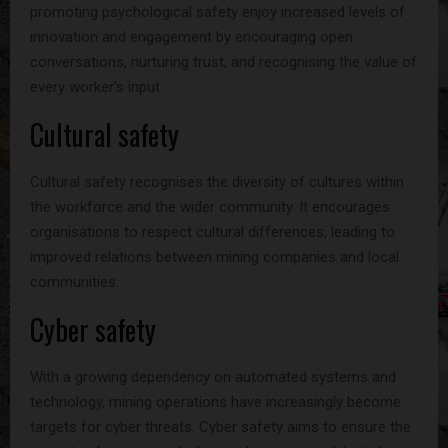
promoting psychological safety enjoy increased levels of
innovation and engagement by encouraging open
conversations, nurturing trust, and recognising the value of
every worker’s input.
Cultural safety
Cultural safety recognises the diversity of cultures within
the workforce and the wider community. It encourages
organisations to respect cultural differences, leading to
improved relations between mining companies and local
communities.
Cyber safety
With a growing dependency on automated systems and
technology, mining operations have increasingly become
targets for cyber threats. Cyber safety aims to ensure the