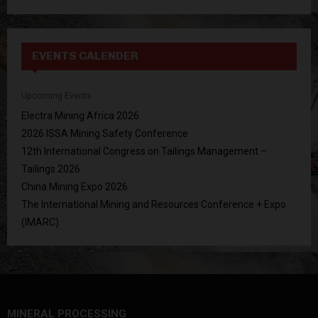
EVENTS CALENDER
Upcoming Events
Electra Mining Africa 2026
2026 ISSA Mining Safety Conference
12th International Congress on Tailings Management –
Tailings 2026
China Mining Expo 2026
The International Mining and Resources Conference + Expo
(IMARC)
MINERAL PROCESSING