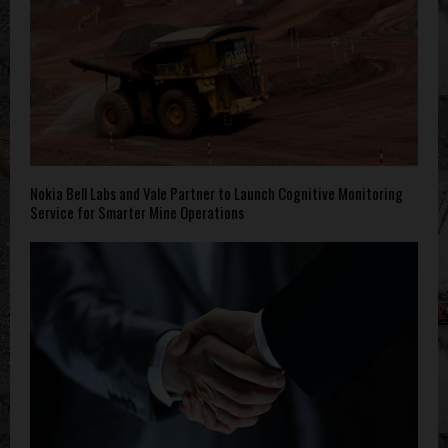
Nokia Bell Labs and Vale Partner to Launch Cognitive Monitoring
Service for Smarter Mine Operations