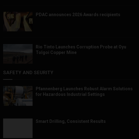
PDAC announces 2026 Awards recipients
Rio Tinto Launches Corruption Probe at Oyu
Tolgoi Copper Mine
SAFETY AND SEURITY
Pfannenberg Launches Robust Alarm Solutions
for Hazardous Industrial Settings
Smart Drilling, Consistent Results