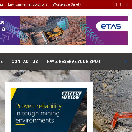
Facebo
Linke
Wh
ng
Environmental Solutions
Workplace Safety
DE
CONTACT US
PAY & RESERVE YOUR SPOT