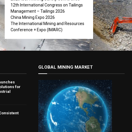
12th International Congress on Tailings
Management – Tailings 2026
China Mining Expo 2026
The International Mining and Resources
Conference + Expo (IMARC)
GLOBAL MINING MARKET
aunches
lutions for
strial
 Consistent