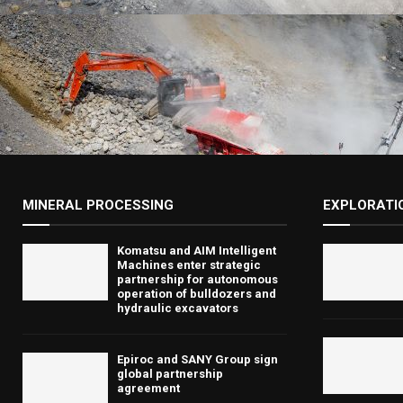
MINERAL PROCESSING
EXPLORATI
Komatsu and AIM Intelligent
Machines enter strategic
partnership for autonomous
operation of bulldozers and
hydraulic excavators
Epiroc and SANY Group sign
global partnership
agreement ​​​​​​​