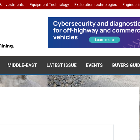
& Investments
Equipment Technology
Exploration technologies
Engineeri
Mining.
MIDDLE-EAST
LATEST ISSUE
EVENTS
BUYERS GUI