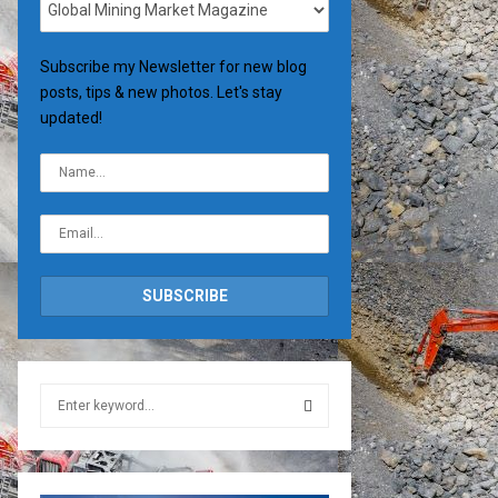
Subscribe my Newsletter for new blog
posts, tips & new photos. Let's stay
updated!
S
e
a
S
r
c
E