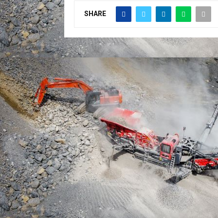
SHARE