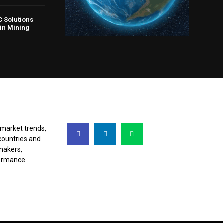
 Solutions
in Mining
FOLLOW US
 market trends,
countries and
makers,
rformance