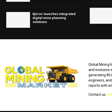
Epiroc launches integrated
digital mine planning
solutions
ABOUT US
Global Mining M
and exclusive 
generating 80,
engineers, and 
reports with e
Contact us:
in