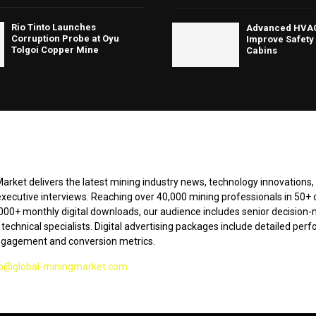
Rio Tinto Launches
Advanced HVAC
Corruption Probe at Oyu
Improve Safety 
Tolgoi Copper Mine
Cabins
arket delivers the latest mining industry news, technology innovations,
executive interviews. Reaching over 40,000 mining professionals in 50+ 
000+ monthly digital downloads, our audience includes senior decision-
technical specialists. Digital advertising packages include detailed pe
ngagement and conversion metrics.
fo@global-miningmarket.com