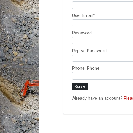
User Email
*
Password
Repeat Password
Phone Phone
Register
Already have an account?
Plea