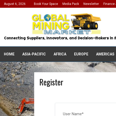
August 6, 2026
Book Your Space
Media Pack
Newsletter
Finance 
Connecting Suppliers, Innovators, and Decision-Makers in 
HOME
ASIA-PACIFIC
AFRICA
EUROPE
AMERICAS
Register
User Name
*