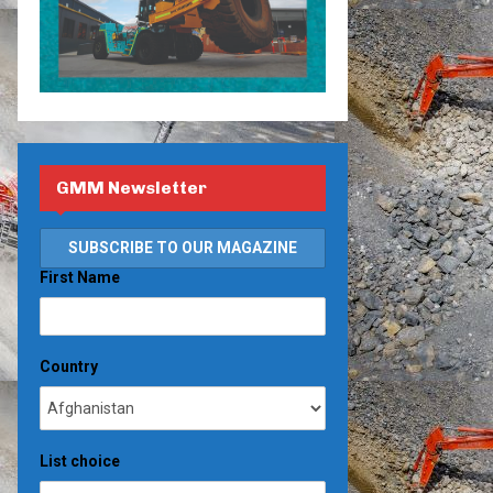
GMM Newsletter
First Name
Country
List choice