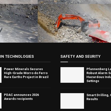
ON TECHNOLOGIES
SAFETY AND SEURITY
Power Minerals Secures
Pfannenberg L
High-Grade Morro do Ferro
Robust Alarm So
Rare Earths Project in Brazil
Hazardous Indu
Settings
PDAC announces 2026
Smart Drilling,
Awards recipients
Results