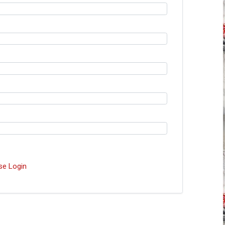
se Login