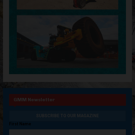
GMM Newsletter
First Name