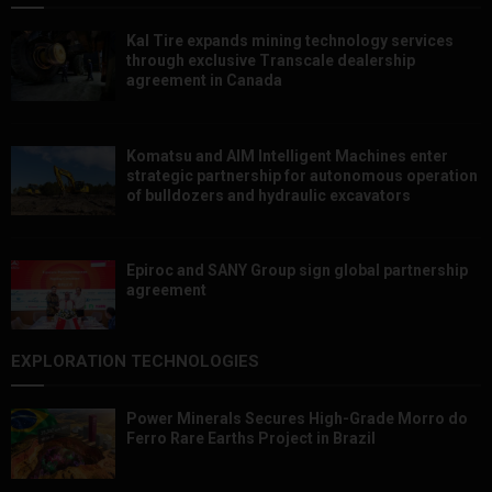
Kal Tire expands mining technology services
through exclusive Transcale dealership
agreement in Canada
Komatsu and AIM Intelligent Machines enter
strategic partnership for autonomous operation
of bulldozers and hydraulic excavators
Epiroc and SANY Group sign global partnership
agreement ​​​​​​​
EXPLORATION TECHNOLOGIES
Power Minerals Secures High-Grade Morro do
Ferro Rare Earths Project in Brazil