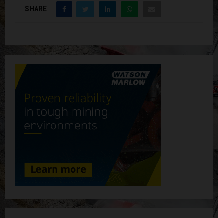
SHARE