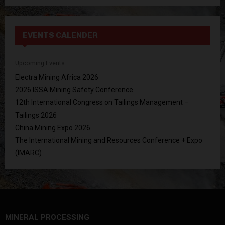
EVENTS CALENDER
Upcoming Events
Electra Mining Africa 2026
2026 ISSA Mining Safety Conference
12th International Congress on Tailings Management –
Tailings 2026
China Mining Expo 2026
The International Mining and Resources Conference + Expo
(IMARC)
MINERAL PROCESSING