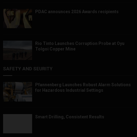
PDAC announces 2026 Awards recipients
Rio Tinto Launches Corruption Probe at Oyu
Tolgoi Copper Mine
SAFETY AND SEURITY
Pfannenberg Launches Robust Alarm Solutions
for Hazardous Industrial Settings
Smart Drilling, Consistent Results