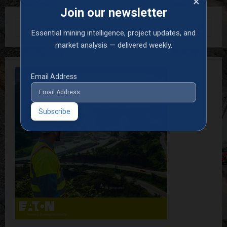
×
Join our newsletter
S
Essential mining intelligence, project updates, and
e
a
market analysis — delivered weekly.
S
r
c
E
h
Email Address
f
A
o
r
R
:
C
H