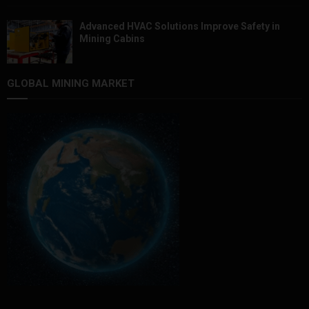
Advanced HVAC Solutions Improve Safety in
Mining Cabins
GLOBAL MINING MARKET