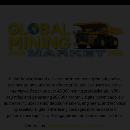
ABOUT US
Global Mining Market delivers the latest mining industry news,
technology innovations, market trends, and exclusive executive
interviews. Reaching over 40,000 mining professionals in 50+
countries and generating 80,000+ monthly digital downloads, our
audience includes senior decision-makers, engineers, and technical
specialists. Digital advertising packages include detailed
performance reports with engagement and conversion metrics.
Contact us:
info@global-miningmarket.com