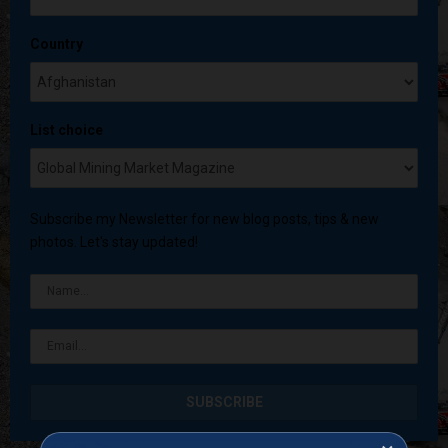
Country
List choice
Subscribe my Newsletter for new blog posts, tips & new
photos. Let's stay updated!